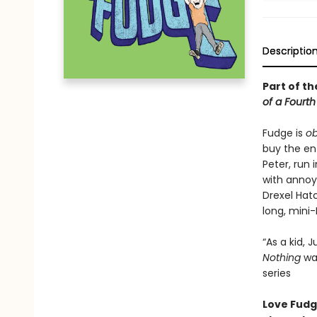
Descriptio
Part of th
of a Fourt
Fudge is
o
buy the ent
Peter, run 
with annoy
Drexel Hatc
long, mini
“As a kid,
Nothing
was
series
Love Fudge