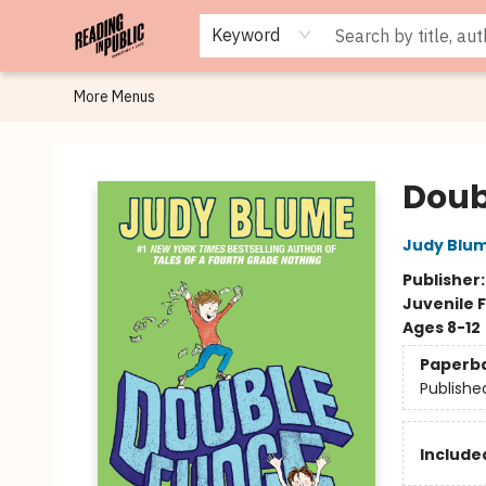
Browse
Staff Picks
Merch
Events
Book Clubs
Gift Cards
Cafe Menu
Programs
Contact & Hours
About
Keyword
More Menus
Reading in Public
Doub
Judy Blu
Publisher
Juvenile F
Ages 8-12
Paperb
Publishe
Included