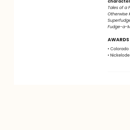
character
Tales of a
Otherwise 
Superfudg
Fudge-a-M
AWARDS
• Colorado
• Nickelod