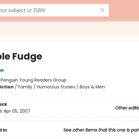
le Fudge
me
:
Penguin Young Readers Group
iction
/
Family / Humorous Stories / Boys & Men
ack
Other editi
d:
Apr 05, 2007
 In
See other items that this one is par