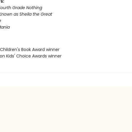
s:
 Fourth Grade Nothing
Known as Sheila the Great
e
ania
 Children's Book Award winner
eon Kids' Choice Awards winner