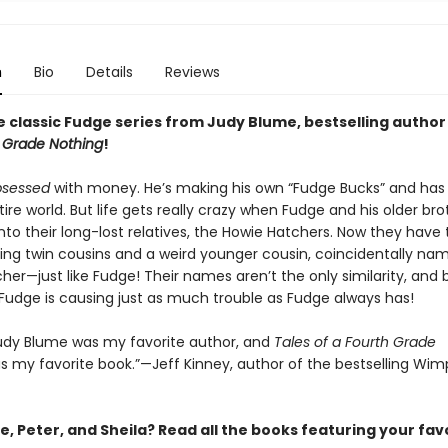
n
Bio
Details
Reviews
e classic Fudge series from Judy Blume, bestselling author
h Grade Nothing
!
bsessed
with money. He’s making his own “Fudge Bucks” and has 
ire world. But life gets really crazy when Fudge and his older bro
into their long-lost relatives, the Howie Hatchers. Now they have 
ing twin cousins and a weird younger cousin, coincidentally nam
her—just like Fudge! Their names aren’t the only similarity, and 
-Fudge is causing just as much trouble as Fudge always has!
 Judy Blume was my favorite author, and
Tales of a Fourth Grade
 my favorite book.”—Jeff Kinney, author of the bestselling Wim
, Peter, and Sheila? Read all the books featuring your fav