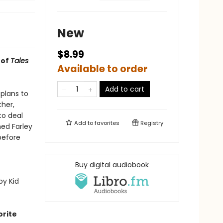
New
$8.99
 of
Tales
Available to order
Add to cart
plans to
ther,
to deal
Add to
favorites
Registry
ed Farley
before
Buy digital audiobook
py Kid
orite