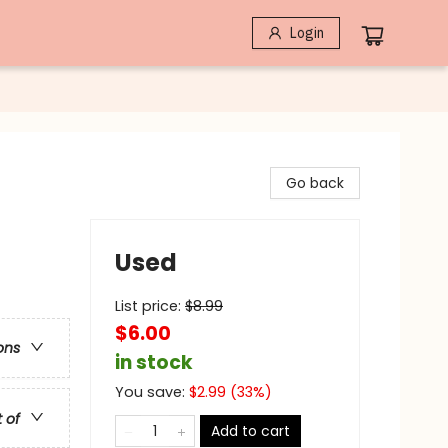
Login
Go back
Used
List price:
$
8.99
$6.00
ons
in stock
You save:
$
2.99
(
33
%)
t of
Add to cart