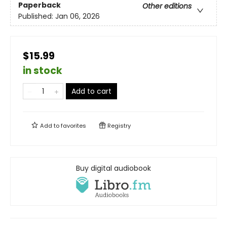
Paperback
Other editions
Published:
Jan 06, 2026
$15.99
in stock
Add to cart
Add to
favorites
Registry
Buy digital audiobook