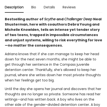
Description
Bio
Details
Reviews
Bestselling author of
Scythe
and
Challenger Deep
Neal
Shusterman, here with coauthors Debra Young and
Michelle Knowlden, tells an intense yet tender story
of two teens, trapped in impossible circumstances
and unjust systems, willing to risk everything for love
—no matter the consequences.
Adriana knows that if she can manage to keep her head
down for the next seven months, she might be able to
get through her sentence in the Compass juvenile
detention center. Thankfully, she’s allowed to keep her
journal, where she writes down her most private thoughts
when her feelings get too big.
Until the day she opens her journal and discovers that her
thoughts are no longer so private. Someone has read her
writings—and has written back. A boy who lives on the
other side of the gender-divided detention center. A boy