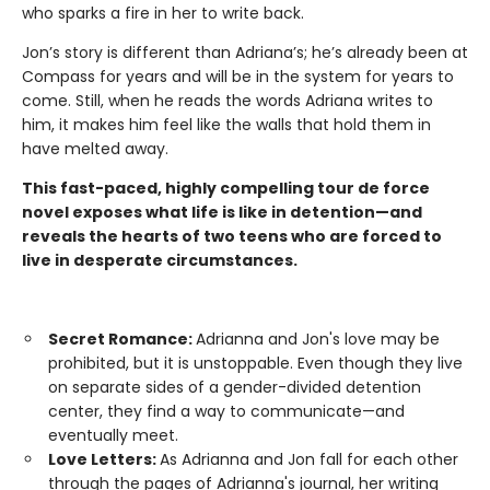
who sparks a fire in her to write back.
Jon’s story is different than Adriana’s; he’s already been at
Compass for years and will be in the system for years to
come. Still, when he reads the words Adriana writes to
him, it makes him feel like the walls that hold them in
have melted away.
This fast-paced, highly compelling tour de force
novel exposes what life is like in detention—and
reveals the hearts of two teens who are forced to
live in desperate circumstances.
Secret Romance:
Adrianna and Jon's love may be
prohibited, but it is unstoppable. Even though they live
on separate sides of a gender-divided detention
center, they find a way to communicate—and
eventually meet.
Love Letters:
As Adrianna and Jon fall for each other
through the pages of Adrianna's journal, her writing