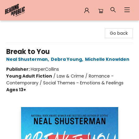
Reading in Public
Go back
Break to You
Neal Shusterman
,
Debra Young
,
Michelle Knowlden
Publisher:
HarperCollins
Young Adult Fiction
/
Law & Crime / Romance -
Contemporary / Social Themes - Emotions & Feelings
Ages 13+