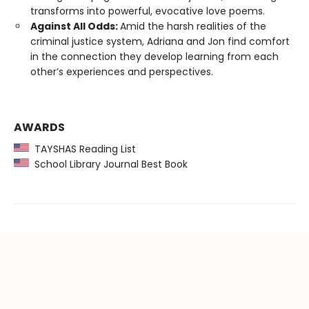
transforms into powerful, evocative love poems.
Against All Odds:
Amid the harsh realities of the
criminal justice system, Adriana and Jon find comfort
in the connection they develop learning from each
other’s experiences and perspectives.
AWARDS
TAYSHAS Reading List
School Library Journal Best Book