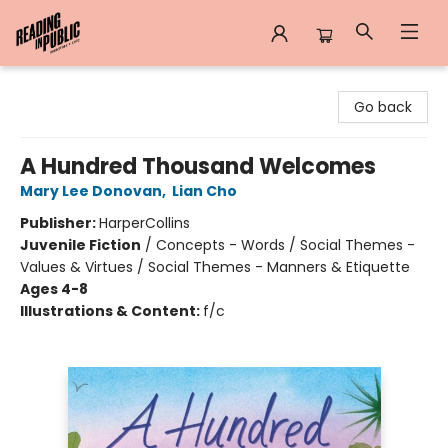
Reading in Public
Go back
A Hundred Thousand Welcomes
Mary Lee Donovan
,
Lian Cho
Publisher:
HarperCollins
Juvenile Fiction
/
Concepts - Words / Social Themes -
Values & Virtues / Social Themes - Manners & Etiquette
Ages 4-8
Illustrations & Content:
f/c