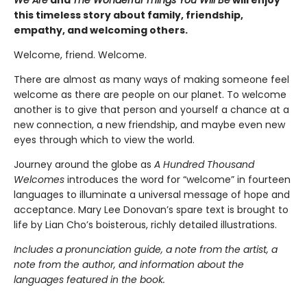
We Are
and
The Wonderful Things You Will Be
will enjoy
this timeless story about family, friendship,
empathy, and welcoming others.
Welcome, friend. Welcome.
There are almost as many ways of making someone feel
welcome as there are people on our planet. To welcome
another is to give that person and yourself a chance at a
new connection, a new friendship, and maybe even new
eyes through which to view the world.
Journey around the globe as
A Hundred Thousand
Welcomes
introduces the word for “welcome” in fourteen
languages to illuminate a universal message of hope and
acceptance. Mary Lee Donovan’s spare text is brought to
life by Lian Cho’s boisterous, richly detailed illustrations.
Includes a pronunciation guide, a note from the artist, a
note from the author, and information about the
languages featured in the book.