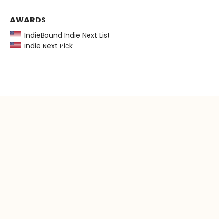
AWARDS
IndieBound Indie Next List
Indie Next Pick