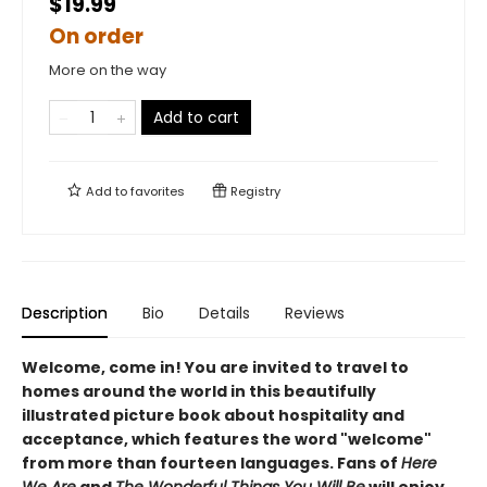
$19.99
On order
More on the way
Add to cart
Add to
favorites
Registry
Description
Bio
Details
Reviews
Welcome, come in! You are invited to travel to
homes around the world in this beautifully
illustrated picture book about hospitality and
acceptance, which features the word "welcome"
from more than fourteen languages. Fans of
Here