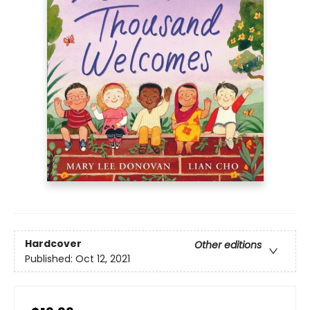
Hardcover
Other editions
Published:
Oct 12, 2021