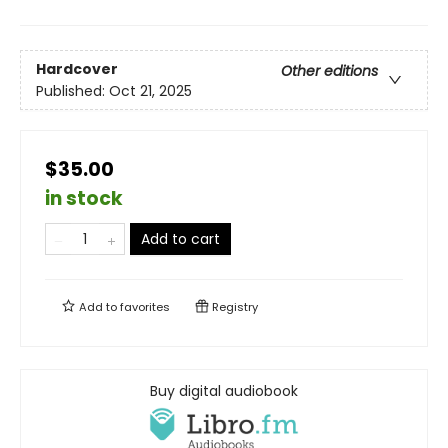
Hardcover
Other editions
Published:
Oct 21, 2025
$35.00
in stock
Add to cart
Add to
favorites
Registry
Buy digital audiobook