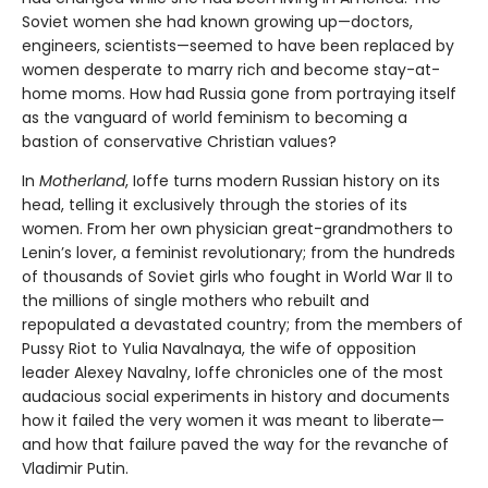
Soviet women she had known growing up—doctors,
engineers, scientists—seemed to have been replaced by
women desperate to marry rich and become stay-at-
home moms. How had Russia gone from portraying itself
as the vanguard of world feminism to becoming a
bastion of conservative Christian values?
In
Motherland
, Ioffe turns modern Russian history on its
head, telling it exclusively through the stories of its
women. From her own physician great-grandmothers to
Lenin’s lover, a feminist revolutionary; from the hundreds
of thousands of Soviet girls who fought in World War II to
the millions of single mothers who rebuilt and
repopulated a devastated country; from the members of
Pussy Riot to Yulia Navalnaya, the wife of opposition
leader Alexey Navalny, Ioffe chronicles one of the most
audacious social experiments in history and documents
how it failed the very women it was meant to liberate—
and how that failure paved the way for the revanche of
Vladimir Putin.