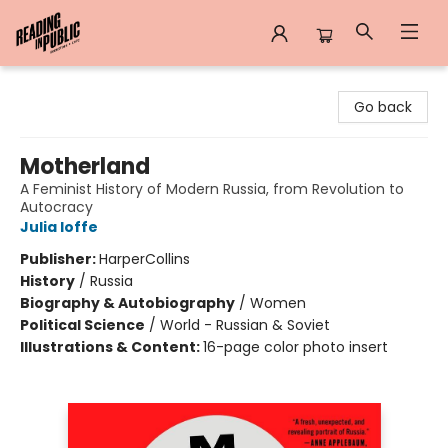
Reading in Public
Go back
Motherland
A Feminist History of Modern Russia, from Revolution to
Autocracy
Julia Ioffe
Publisher:
HarperCollins
History
/
Russia
Biography & Autobiography
/
Women
Political Science
/
World - Russian & Soviet
Illustrations & Content:
16-page color photo insert