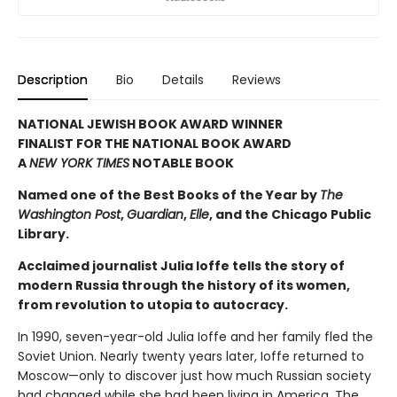
Description
Bio
Details
Reviews
NATIONAL JEWISH BOOK AWARD WINNER
FINALIST FOR THE NATIONAL BOOK AWARD
A
NEW YORK TIMES
NOTABLE BOOK
Named one of the Best Books of the Year by
The
Washington Post
,
Guardian
,
Elle
, and the Chicago Public
Library.
Acclaimed journalist Julia Ioffe tells the story of
modern Russia through the history of its women,
from revolution to utopia to autocracy.
In 1990, seven-year-old Julia Ioffe and her family fled the
Soviet Union. Nearly twenty years later, Ioffe returned to
Moscow—only to discover just how much Russian society
had changed while she had been living in America. The