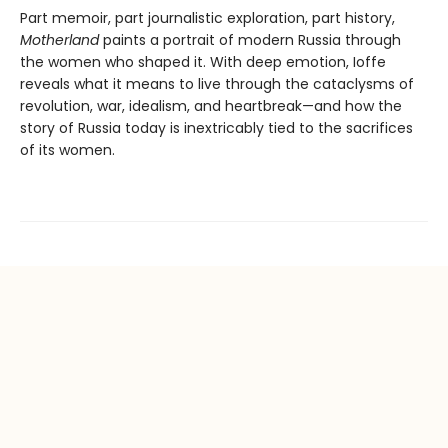
Part memoir, part journalistic exploration, part history,
Motherland
paints a portrait of modern Russia through
the women who shaped it. With deep emotion, Ioffe
reveals what it means to live through the cataclysms of
revolution, war, idealism, and heartbreak—and how the
story of Russia today is inextricably tied to the sacrifices
of its women.