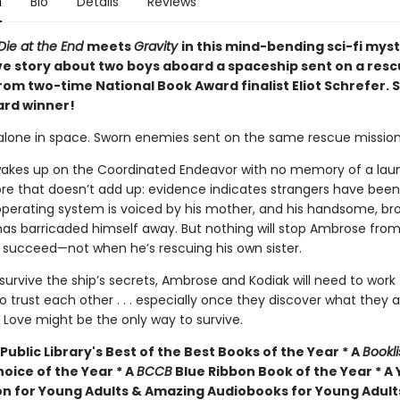
n
Bio
Details
Reviews
Die at the End
meets
Gravity
in this mind-bending sci-fi mys
ve story about two boys aboard a spaceship sent on a res
rom two-time National Book Award finalist Eliot Schrefer. 
rd winner!
alone in space. Sworn enemies sent on the same rescue mission
kes up on the Coordinated Endeavor with no memory of a lau
re that doesn’t add up: evidence indicates strangers have been
 operating system is voiced by his mother, and his handsome, br
as barricaded himself away. But nothing will stop Ambrose fro
n succeed—not when he’s rescuing his own sister.
 survive the ship’s secrets, Ambrose and Kodiak will need to work
o trust each other . . . especially once they discover what they a
 Love might be the only way to survive.
Public Library's Best of the Best Books of the Year * A
Bookli
hoice of the Year * A
BCCB
Blue Ribbon Book of the Year * A
ion for Young Adults & Amazing Audiobooks for Young Adult