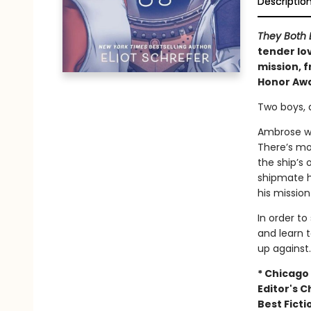
Descriptio
They Both 
tender lo
mission, f
Honor Awa
Two boys, 
Ambrose wa
There’s mo
the ship’s
shipmate h
his missio
In order to
and learn t
up against.
* Chicago 
Editor's C
Best Fict