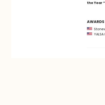
the Year *
AWARDS
Stonewa
YALSA B