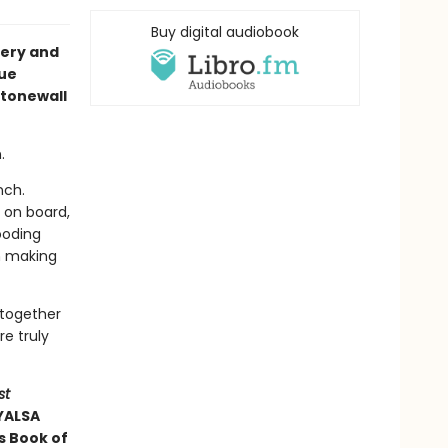
Buy digital audiobook
tery and
cue
Stonewall
.
nch.
 on board,
ooding
m making
 together
re truly
st
 YALSA
s Book of