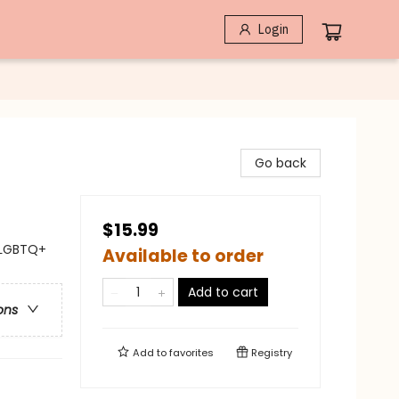
Login
Go back
$15.99
 LGBTQ+
Available to order
Add to cart
ons
Add to
favorites
Registry