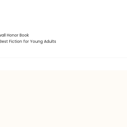
ll Honor Book
est Fiction for Young Adults