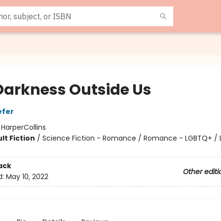
Darkness Outside Us
efer
:
HarperCollins
lt Fiction
/
Science Fiction - Romance / Romance - LGBTQ+ /
ack
Other editi
d:
May 10, 2022