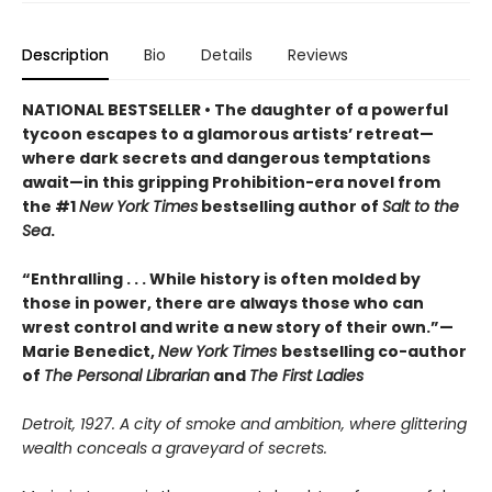
Description
Bio
Details
Reviews
NATIONAL BESTSELLER • The daughter of a powerful
tycoon escapes to a glamorous artists’ retreat—
where dark secrets and dangerous temptations
await—in this gripping Prohibition-era novel from
the #1
New York Times
bestselling author of
Salt to the
Sea
.
“Enthralling . . . While history is often molded by
those in power, there are always those who can
wrest control and write a new story of their own.”—
Marie Benedict,
New York Times
bestselling co-author
of
The Personal Librarian
and
The First Ladies
Detroit, 1927. A city of smoke and ambition, where glittering
wealth conceals a graveyard of secrets.