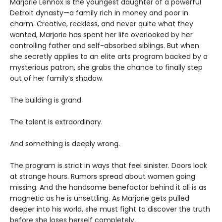
Marjorie Lennox is the youngest daughter of a powerful
Detroit dynasty—a family rich in money and poor in
charm. Creative, reckless, and never quite what they
wanted, Marjorie has spent her life overlooked by her
controlling father and self-absorbed siblings. But when
she secretly applies to an elite arts program backed by a
mysterious patron, she grabs the chance to finally step
out of her family’s shadow.
The building is grand.
The talent is extraordinary.
And something is deeply wrong.
The program is strict in ways that feel sinister. Doors lock
at strange hours. Rumors spread about women going
missing. And the handsome benefactor behind it all is as
magnetic as he is unsettling. As Marjorie gets pulled
deeper into his world, she must fight to discover the truth
before she loses herself completely.