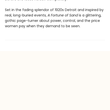
Set in the fading splendor of 1920s Detroit and inspired by
real, long-buried events,
A Fortune of Sand
is a glittering,
gothic page-turner about power, control, and the price
women pay when they demand to be seen.