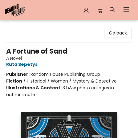
Reading in Public
Go back
A Fortune of Sand
A Novel
Ruta Sepetys
Publisher:
Random House Publishing Group
Fiction
/
Historical / Women / Mystery & Detective
Illustrations & Content:
3 b&w photo collages in
author's note