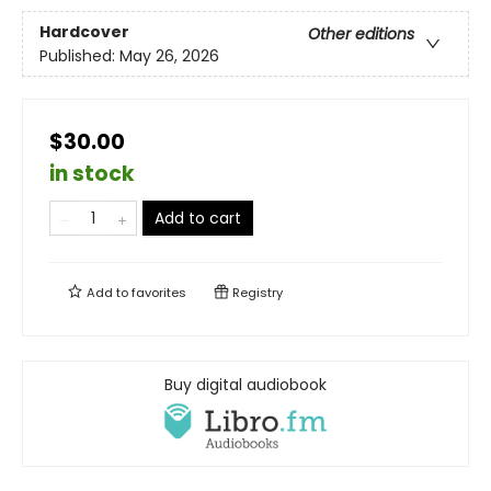
Hardcover
Other editions
Published:
May 26, 2026
$30.00
in stock
Add to cart
Add to
favorites
Registry
Buy digital audiobook