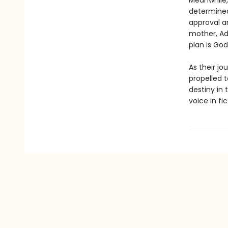
Meanwhile, 
determined
approval a
mother, Ad
plan is God’
As their jo
propelled 
destiny in 
voice in fic