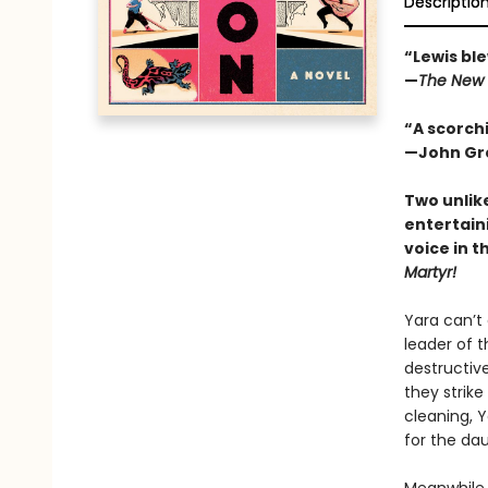
Descriptio
“Lewis ble
—
The New 
“A scorchi
—John Gre
Two unlik
entertain
voice in t
Martyr!
Yara can’t
leader of t
destructive
they strike
cleaning, 
for the da