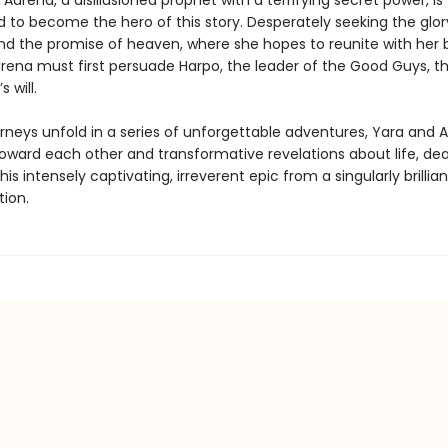
Adrena, a disillusioned prophet with a terrifying secret power, is
 to become the hero of this story. Desperately seeking the glor
nd the promise of heaven, where she hopes to reunite with her 
rena must first persuade Harpo, the leader of the Good Guys, th
s will.
urneys unfold in a series of unforgettable adventures, Yara and 
toward each other and transformative revelations about life, de
this intensely captivating, irreverent epic from a singularly brillia
tion.