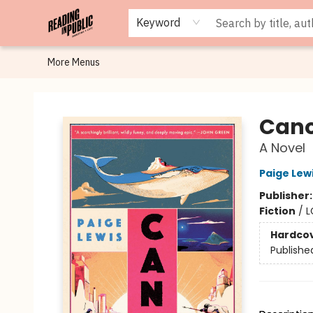
Browse
Staff Picks
Merch
Events
Book Clubs
Gift Cards
Cafe Menu
Programs
Contact & Hours
About
Keyword
More Menus
Reading in Public
Can
A Novel
Paige Lew
Publisher
Fiction
/
L
Hardco
Publishe