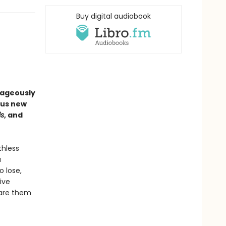
Buy digital audiobook
rageously
ous new
is
, and
thless
a
o lose,
ive
pare them