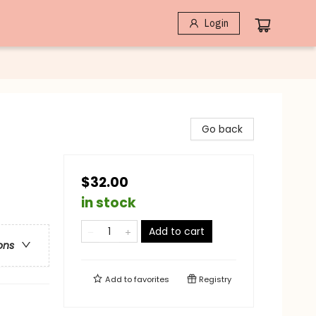
Login
Go back
$32.00
in stock
Add to cart
ons
Add to
favorites
Registry