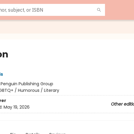
on
is
:
Penguin Publishing Group
GBTQ+ / Humorous / Literary
ver
Other editi
d:
May 19, 2026