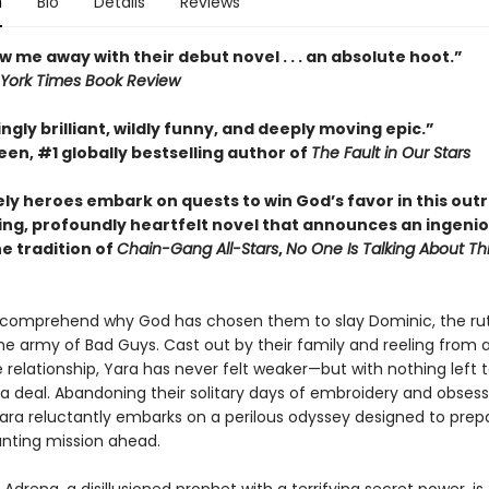
n
Bio
Details
Reviews
w me away with their debut novel . . . an absolute hoot.”
York Times Book Review
ngly brilliant, wildly funny, and deeply moving epic.”
en, #1 globally bestselling author of
The Fault in Our Stars
ely heroes embark on quests to win God’s favor in this out
ing, profoundly heartfelt novel that announces an ingeni
he tradition of
Chain-Gang All-Stars
,
No One Is Talking About Th
 comprehend why God has chosen them to slay Dominic, the ru
he army of Bad Guys. Cast out by their family and reeling from 
 relationship, Yara has never felt weaker—but with nothing left t
 a deal. Abandoning their solitary days of embroidery and obsess
Yara reluctantly embarks on a perilous odyssey designed to pre
unting mission ahead.