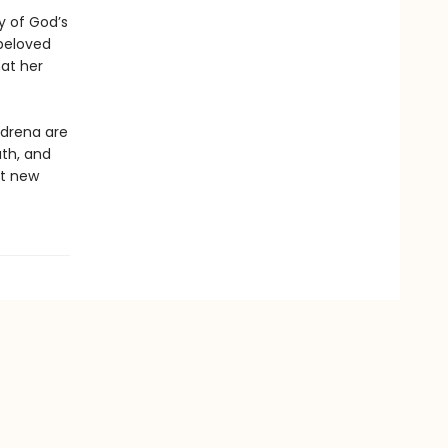
y of God’s
beloved
at her
Adrena are
ath, and
nt new