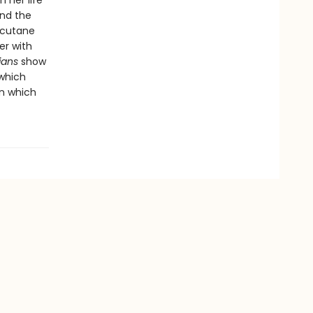
 her life
And the
ccutane
er with
ians
show
which
on which