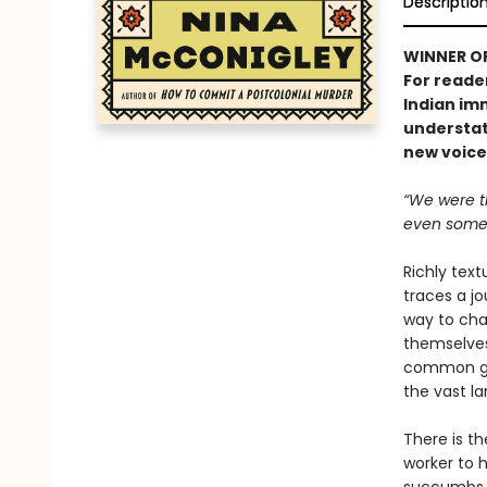
Descriptio
WINNER O
For reader
Indian im
understat
new voice 
“We were t
even some 
Richly text
traces a j
way to cha
themselves
common gro
the vast l
There is t
worker to 