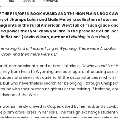
n
Bio
Details
Reviews
F THE PEN/OPEN BOOK AWARD AND THE HIGH PLAINS BOOK AW
s of Jhumpa Lahiri and Maile Meloy, a collection of storie
migrants in the rural American West full of “such grace an
ed power that you know you are in the presence of an inc
in fiction” (Kevin Wilson, author of
Nothing to See Here
).
he wrong kind of Indians living in Wyoming. There were Arapaho,
Crow. And then there were us.”
ured, compassionate, and at times hilarious,
Cowboys and East I
ourney from India to Wyoming and back again, introducing us al
racters who seem not quite to fit the circumstances in which t
, but who nevertheless search for belonging—through unexpec
und with their human neighbors or the abiding, if isolating, op
andscape of the West.
he woman newly arrived in Casper, asked by her husband’s cowb
help him cross-dress in her saris. The foreign exchange student