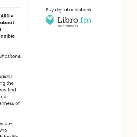
Buy digital audiobook
ARD ●
s about
d
redible
 Shoshone,
ndians
ong the
hey find
ted
enness of
oy co-
 who