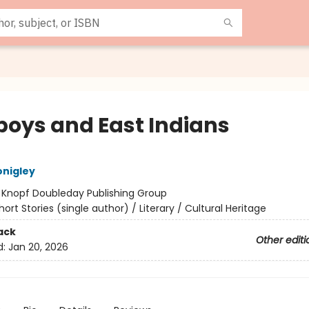
oys and East Indians
nigley
:
Knopf Doubleday Publishing Group
hort Stories (single author) / Literary / Cultural Heritage
ack
Other editi
d:
Jan 20, 2026