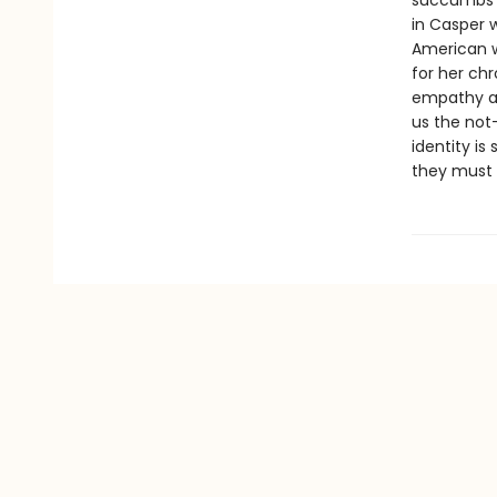
succumbs t
in Casper w
American w
for her ch
empathy an
us the not
identity is
they must 