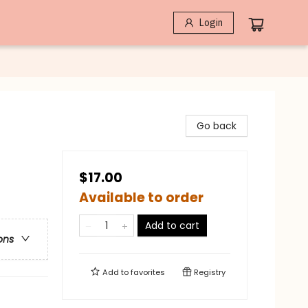
Login
Go back
$17.00
Available to order
Add to cart
ons
Add to
favorites
Registry