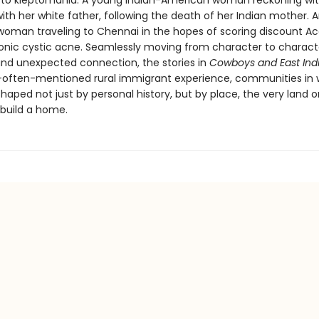
o kleptomania. A young Indian-American woman reckoning with
ith her white father, following the death of her Indian mother. 
oman traveling to Chennai in the hopes of scoring discount A
ronic cystic acne. Seamlessly moving from character to charact
d unexpected connection, the stories in
Cowboys and East Ind
-often-mentioned rural immigrant experience, communities in 
 shaped not just by personal history, but by place, the very land 
build a home.