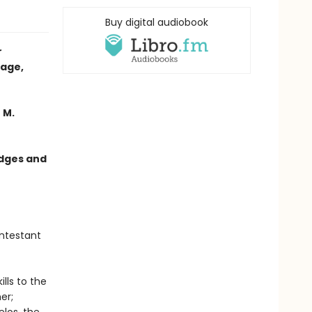
Buy digital audiobook
r
tage,
 M.
edges and
ntestant
lls to the
er;