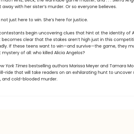
 math whiz; Beck, the wannabe game master; and . . . Sierra Ang
t away with her sister’s murder. Or so everyone believes.
 not just here to win. She’s here for justice.
ntestants begin uncovering clues that hint at the identity of Al
, it becomes clear that the stakes aren’t high just in this competi
adly. If these teens want to win—and survive—the game, they mu
 mystery of all: who killed Alicia Angelos?
w York Times
bestselling authors Marissa Meyer and Tamara M
rill-ride that will take readers on an exhilarating hunt to uncover 
, and cold-blooded murder.