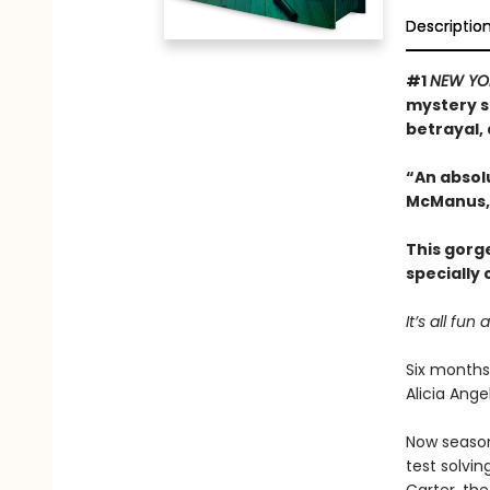
Descriptio
#1
NEW YO
mystery s
betrayal, 
“An absol
McManus,
This gorg
specially
It’s all f
Six months
Alicia Ang
Now season 
test solvin