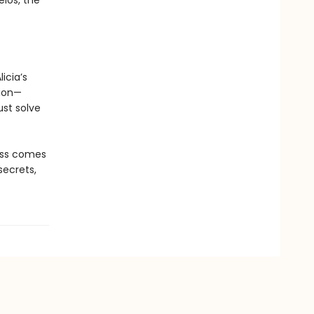
elos, the
icia’s
tion—
st solve
oss comes
secrets,