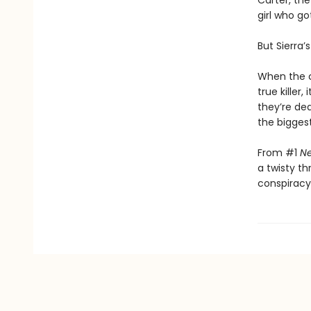
Carter, the
girl who go
But Sierra’s
When the co
true killer
they’re de
the biggest
From #1
Ne
a twisty th
conspiracy