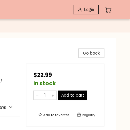
Login
Go back
$22.99
 /
in stock
Add to cart
ons
Add to
favorites
Registry