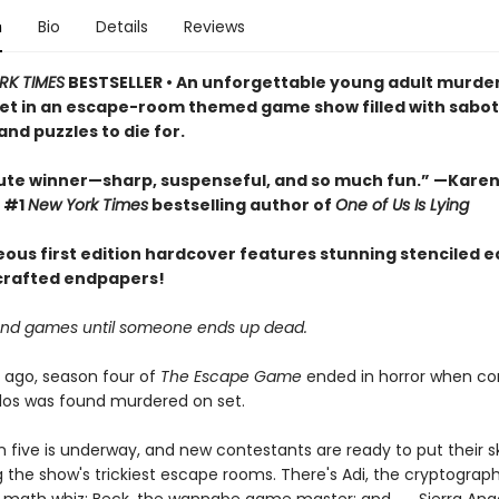
n
Bio
Details
Reviews
RK TIMES
BESTSELLER • An unforgettable young adult murde
et in an escape-room themed game show filled with sabo
and puzzles to die for.
ute winner—sharp, suspenseful, and so much fun.” —Karen
 #1
New York Times
bestselling author of
One of Us Is Lying
eous first edition hardcover features stunning stenciled 
 crafted endpapers!
un and games until someone ends up dead.
 ago, season four of
The Escape Game
ended in horror when co
elos was found murdered on set.
five is underway, and new contestants are ready to put their ski
g the show's trickiest escape rooms. There's Adi, the cryptograph