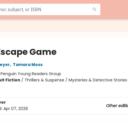
Escape Game
Meyer
,
Tamara Moss
:
Penguin Young Readers Group
lt Fiction
/
Thrillers & Suspense / Mysteries & Detective Stories
ver
Other editi
d:
Apr 07, 2026