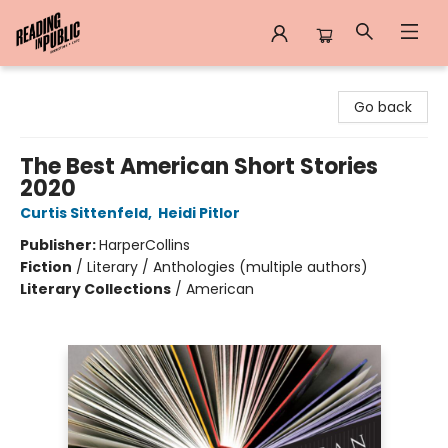
Reading in Public
Go back
The Best American Short Stories
2020
Curtis Sittenfeld
,
Heidi Pitlor
Publisher:
HarperCollins
Fiction
/
Literary / Anthologies (multiple authors)
Literary Collections
/
American