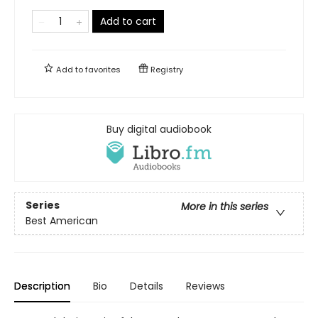
Add to cart
Add to
favorites
Registry
Buy digital audiobook
Series
More in this series
Best American
Description
Bio
Details
Reviews