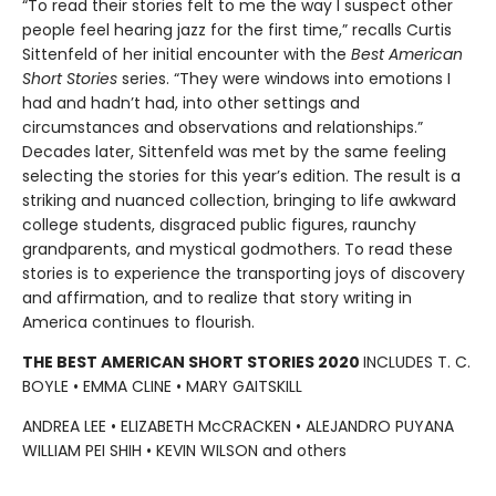
“To read their stories felt to me the way I suspect other
people feel hearing jazz for the first time,” recalls Curtis
Sittenfeld of her initial encounter with the
Best American
Short Stories
series. “They were windows into emotions I
had and hadn’t had, into other settings and
circumstances and observations and relationships.”
Decades later, Sittenfeld was met by the same feeling
selecting the stories for this year’s edition. The result is a
striking and nuanced collection, bringing to life awkward
college students, disgraced public figures, raunchy
grandparents, and mystical godmothers. To read these
stories is to experience the transporting joys of discovery
and affirmation, and to realize that story writing in
America continues to flourish.
THE BEST AMERICAN SHORT STORIES 2020
INCLUDES T. C.
BOYLE • EMMA CLINE • MARY GAITSKILL
ANDREA LEE • ELIZABETH McCRACKEN • ALEJANDRO PUYANA
WILLIAM PEI SHIH • KEVIN WILSON and others