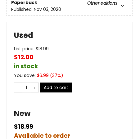
Paperback
Other editions
Published:
Nov 03, 2020
Used
List price:
$
18.99
$12.00
in stock
You save:
$
6.99
(
37
%)
Add to cart
New
$18.99
Available to order