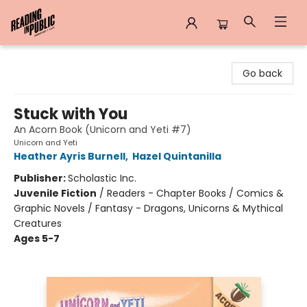
Reading in Public
Go back
Stuck with You
An Acorn Book (Unicorn and Yeti #7)
Unicorn and Yeti
Heather Ayris Burnell
,
Hazel Quintanilla
Publisher:
Scholastic Inc.
Juvenile Fiction
/
Readers - Chapter Books / Comics &
Graphic Novels / Fantasy - Dragons, Unicorns & Mythical
Creatures
Ages 5-7