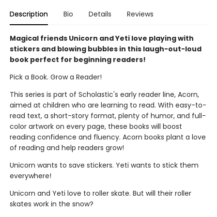
Description
Bio
Details
Reviews
Magical friends Unicorn and Yeti love playing with
stickers and blowing bubbles in this laugh-out-loud
book perfect for beginning readers!
Pick a Book. Grow a Reader!
This series is part of Scholastic's early reader line, Acorn,
aimed at children who are learning to read. With easy-to-
read text, a short-story format, plenty of humor, and full-
color artwork on every page, these books will boost
reading confidence and fluency. Acorn books plant a love
of reading and help readers grow!
Unicorn wants to save stickers. Yeti wants to stick them
everywhere!
Unicorn and Yeti love to roller skate. But will their roller
skates work in the snow?