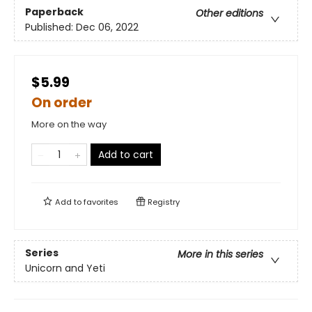
Paperback
Other editions
Published:
Dec 06, 2022
$5.99
On order
More on the way
Add to cart
Add to
favorites
Registry
Series
More in this series
Unicorn and Yeti