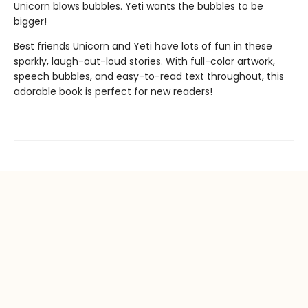
Unicorn blows bubbles. Yeti wants the bubbles to be
bigger!
Best friends Unicorn and Yeti have lots of fun in these
sparkly, laugh-out-loud stories. With full-color artwork,
speech bubbles, and easy-to-read text throughout, this
adorable book is perfect for new readers!