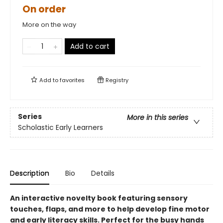
On order
More on the way
Add to cart
Add to
favorites
Registry
Series
More in this series
Scholastic Early Learners
Description
Bio
Details
An interactive novelty book featuring sensory
touches, flaps, and more to help develop fine motor
and early literacy skills. Perfect for the busy hands