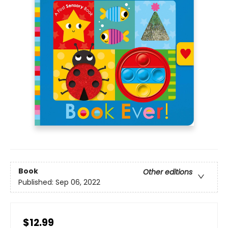
Book
Other editions
Published:
Sep 06, 2022
$12.99