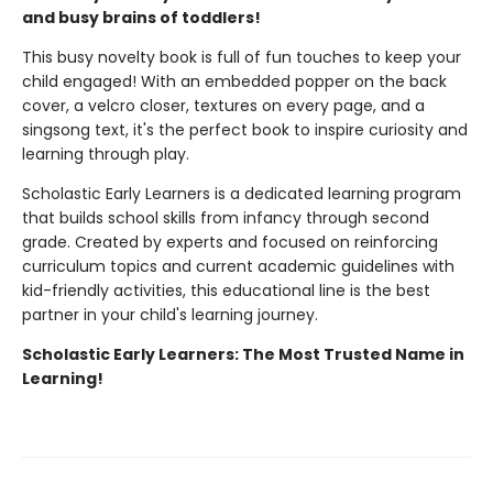
and busy brains of toddlers!
This busy novelty book is full of fun touches to keep your
child engaged! With an embedded popper on the back
cover, a velcro closer, textures on every page, and a
singsong text, it's the perfect book to inspire curiosity and
learning through play.
Scholastic Early Learners is a dedicated learning program
that builds school skills from infancy through second
grade. Created by experts and focused on reinforcing
curriculum topics and current academic guidelines with
kid-friendly activities, this educational line is the best
partner in your child's learning journey.
Scholastic Early Learners: The Most Trusted Name in
Learning!