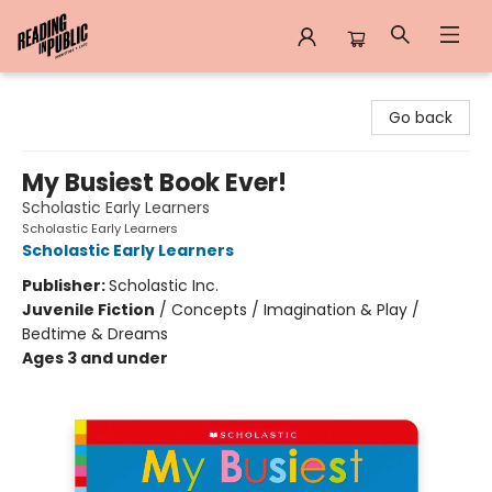
Reading in Public
Go back
My Busiest Book Ever!
Scholastic Early Learners
Scholastic Early Learners
Scholastic Early Learners
Publisher:
Scholastic Inc.
Juvenile Fiction
/
Concepts / Imagination & Play /
Bedtime & Dreams
Ages 3 and under