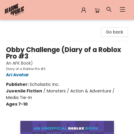
Reading in Public
Go back
Obby Challenge (Diary of a Roblox
Pro #3
An AFK Book)
Diary of a Roblox Pro #3
Ari Avatar
Publisher:
Scholastic Inc.
Juvenile Fiction
/
Monsters / Action & Adventure /
Media Tie-In
Ages 7-10