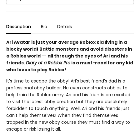
Description
Bio
Details
Ari Avatar is just your average Roblox kid living in a
blocky world! Battle monsters and avoid disasters in
a Roblox world -- all through the eyes of Ari and his
friends.
Diary of a Roblox Pro
is a must-read for any kid
who loves to play Roblox!
It's time to escape the obby! Ari's best friend's dad is a
professional obby builder. He even constructs obbies to
help train the Roblox army. Ari and his friends are excited
to visit the latest obby creation but they are absolutely
forbidden to touch anything. Well, Ari and his friends just
can't help themselves! When they find themselves
trapped in the new obby course they must find a way to
escape or risk losing it all.