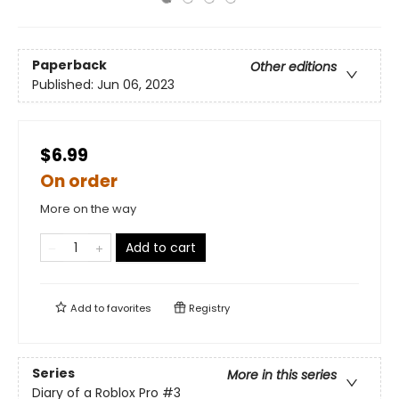
Paperback
Other editions
Published:
Jun 06, 2023
$6.99
On order
More on the way
Add to cart
Add to
favorites
Registry
Series
More in this series
Diary of a Roblox Pro
#3