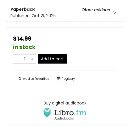
Paperback
Other editions
Published:
Oct 21, 2025
$14.99
in stock
Add to cart
Add to
favorites
Registry
Buy digital audiobook