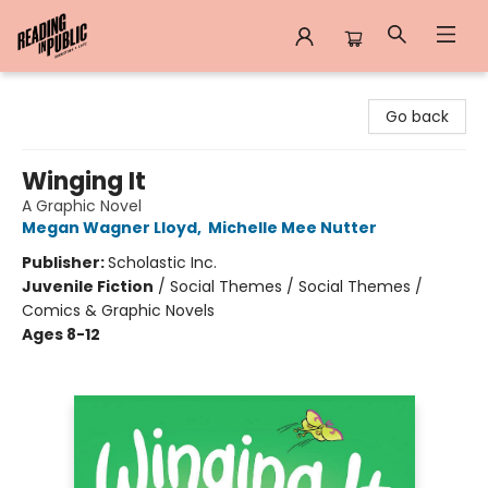
Reading in Public
Go back
Winging It
A Graphic Novel
Megan Wagner Lloyd
,
Michelle Mee Nutter
Publisher:
Scholastic Inc.
Juvenile Fiction
/
Social Themes / Social Themes /
Comics & Graphic Novels
Ages 8-12