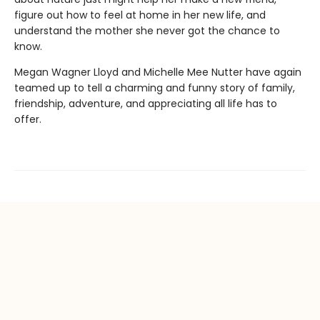
figure out how to feel at home in her new life, and
understand the mother she never got the chance to
know.
Megan Wagner Lloyd and Michelle Mee Nutter have again
teamed up to tell a charming and funny story of family,
friendship, adventure, and appreciating all life has to
offer.