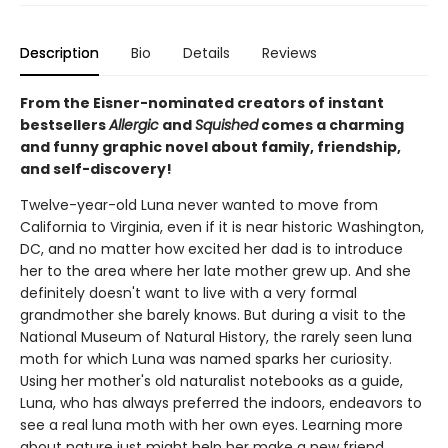
Description
Bio
Details
Reviews
From the Eisner-nominated creators of instant
bestsellers
Allergic
and
Squished
comes a charming
and funny graphic novel about family, friendship,
and self-discovery!
Twelve-year-old Luna never wanted to move from
California to Virginia, even if it is near historic Washington,
DC, and no matter how excited her dad is to introduce
her to the area where her late mother grew up. And she
definitely doesn't want to live with a very formal
grandmother she barely knows. But during a visit to the
National Museum of Natural History, the rarely seen luna
moth for which Luna was named sparks her curiosity.
Using her mother's old naturalist notebooks as a guide,
Luna, who has always preferred the indoors, endeavors to
see a real luna moth with her own eyes. Learning more
about nature just might help her make a new friend,