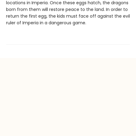
locations in Imperia. Once these eggs hatch, the dragons
born from them will restore peace to the land. In order to
return the first egg, the kids must face off against the evil
ruler of Imperia in a dangerous game.