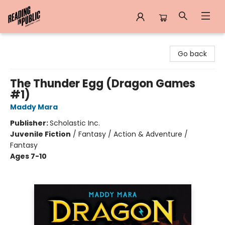
Reading in Public
Go back
The Thunder Egg (Dragon Games
#1)
Maddy Mara
Publisher:
Scholastic Inc.
Juvenile Fiction
/
Fantasy / Action & Adventure /
Fantasy
Ages 7-10