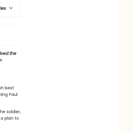
ries
vived the
n
sh best
hing Paul
e soldier,
a plan to