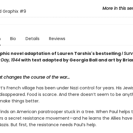
More in this se
ed Graphix
#9
n
Bio
Details
Reviews
phic novel adaptation of Lauren Tarshis's bestselling
I Sur
-Day, 1944
with text adapted by Georgia Ball and art by Bria
at changes the course of the war...
t’s French village has been under Nazi control for years. His Jewi
 disappeared. Food is scarce. And there doesn’t seem to be anyt
make things better.
inds an American paratrooper stuck in a tree. When Paul helps th
rs a secret resistance movement—and he learns the Allies have 
azis. But first, the resistance needs Paul’s help.