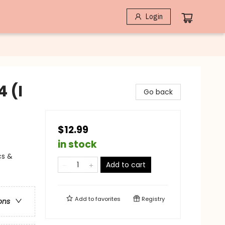
Login
4 (I
Go back
$12.99
in stock
cs &
Add to cart
Add to
favorites
Registry
ons