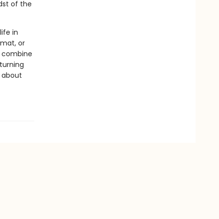
dst of the
ife in
rmat, or
ls combine
 turning
s about