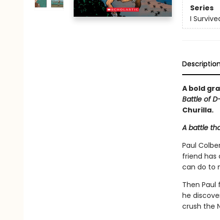
Series
I Surviv
Descriptio
A bold gra
Battle of D
Churilla.
A battle th
Paul Colber
friend has
can do to 
Then Paul f
he discove
crush the N