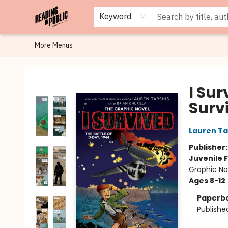
Browse
Staff Picks
Merch
Events
Book Clubs
Gift Cards
Cafe Menu
Programs
Contact & Hours
About
Keyword
More Menus
Reading in Public
I Sur
Surv
Lauren Ta
Publisher
Juvenile F
Graphic Nov
Ages 8-12
Paperb
Publishe