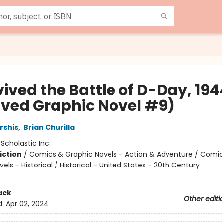
vived the Battle of D-Day, 194
ived Graphic Novel #9)
rshis
,
Brian Churilla
:
Scholastic Inc.
iction
/
Comics & Graphic Novels - Action & Adventure / Comi
els - Historical / Historical - United States - 20th Century
ack
Other editi
d:
Apr 02, 2024