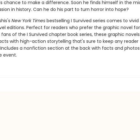
l’s chance to make a difference. Soon he finds himself in the mi
asion in history. Can he do his part to turn horror into hope?
shis's
New York Times
bestselling I Survived series comes to vivid l
el editions. Perfect for readers who prefer the graphic novel fo
g fans of the I Survived chapter book series, these graphic nove
facts with high-action storytelling that's sure to keep any reader
 Includes a nonfiction section at the back with facts and photo
fe event.