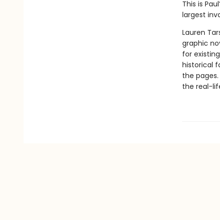
This is Pau
largest inv
Lauren Tar
graphic nov
for existin
historical 
the pages.
the real-li