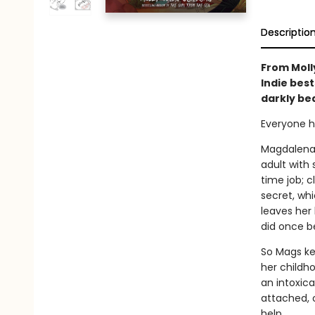
Descriptio
From Molly
Indie best
darkly bea
Everyone h
Magdalena H
adult with 
time job; c
secret, whi
leaves her 
did once b
So Mags ke
her childh
an intoxica
attached, 
help.