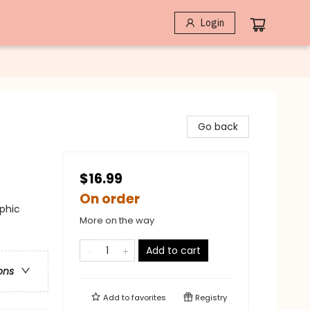
Login
Go back
$16.99
On order
phic
More on the way
Add to cart
ons
Add to
favorites
Registry