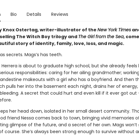
n
Bio
Details
Reviews
 Knox Ostertag, writer-illustrator of the
New York Times
an
selling The Witch Boy trilogy and
The Girl from the Sea
, come
utiful story of identity, family, love, loss, and magic.
as secrets. Mags’s has teeth.
errera is about to graduate high school, but she already feels l
serious responsibilities: caring for her ailing grandmother; workin
landestine makeouts with a girl who has a boyfriend. And then th
ch pulls her into the basement each night, drains her of energy,
bleeding. A secret that could hurt and even kill if it ever got out --
efore.
eps her head down, isolated in her small desert community. That 
ood friend Nessa comes back to town, bringing vivid memories of
ting glimpse of the future, and a secret of her own. Mags won’t
of course. She’s always been strong enough to survive without 