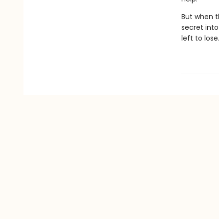
But when t
secret into
left to lose