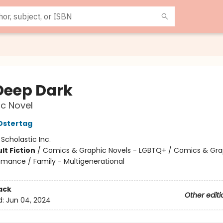
Deep Dark
c Novel
Ostertag
:
Scholastic Inc.
lt Fiction
/
Comics & Graphic Novels - LGBTQ+ / Comics & Gra
omance / Family - Multigenerational
ack
Other editi
d:
Jun 04, 2024