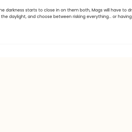
he darkness starts to close in on them both, Mags will have to d
 the daylight, and choose between risking everything... or havin
.