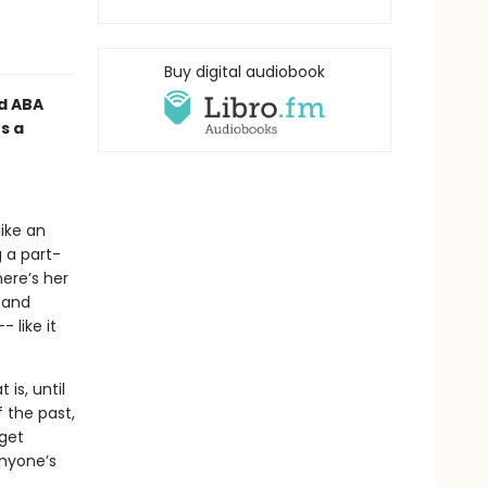
Buy digital audiobook
d ABA
s a
ike an
g a part-
ere’s her
 and
 like it
is, until
 the past,
 get
anyone’s