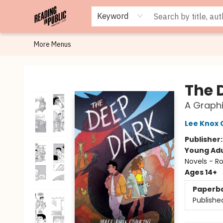
Browse
Staff Picks
Merch
Events
Book Clubs
Gift Cards
Cafe Menu
Programs
Contact & Hours
About
Keyword
More Menus
Reading in Public
The 
A Graphi
Lee Knox 
Publisher
Young Adu
Novels - R
Ages 14+
Paperb
Publishe