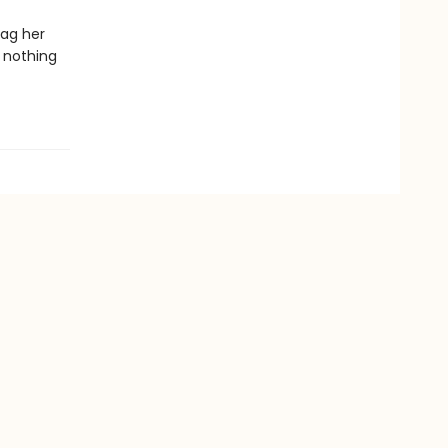
rag her
g nothing