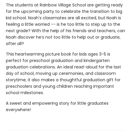
The students at Rainbow Village School are getting ready
for the upcoming party to celebrate the transition to big
kid school. Noah's classmates are all excited, but Noah is
feeling a little worried -- is he too little to step up to the
next grade? With the help of his friends and teachers, can
Noah discover he’s not too little to help out or graduate,
after all?
This heartwarming picture book for kids ages 3-5 is
perfect for preschool graduation and kindergarten
graduation celebrations. An ideal read-aloud for the last
day of school, moving up ceremonies, and classroom
storytime, it also makes a thoughtful graduation gift for
preschoolers and young children reaching important
school milestones.
A sweet and empowering story for little graduates
everywhere!