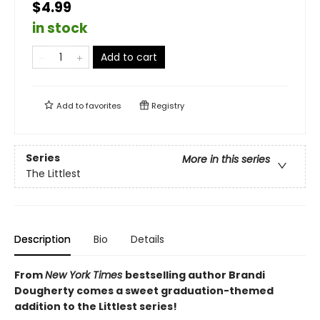
$4.99
in stock
Add to cart
Add to
favorites
Registry
Series
More in this series
The Littlest
Description
Bio
Details
From
New York Times
bestselling author Brandi
Dougherty comes a sweet graduation-themed
addition to the Littlest series!