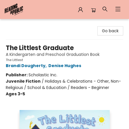
Reading in Public
Go back
The Littlest Graduate
A Kindergarten and Preschool Graduation Book
The Littlest
Brandi Dougherty
,
Denise Hughes
Publisher:
Scholastic Inc.
Juvenile Fiction
/
Holidays & Celebrations - Other, Non-
Religious / School & Education / Readers - Beginner
Ages 3-5