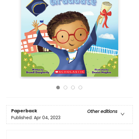
Paperback
Other editions
Published:
Apr 04, 2023