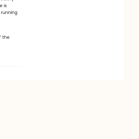
e is
 running
f the