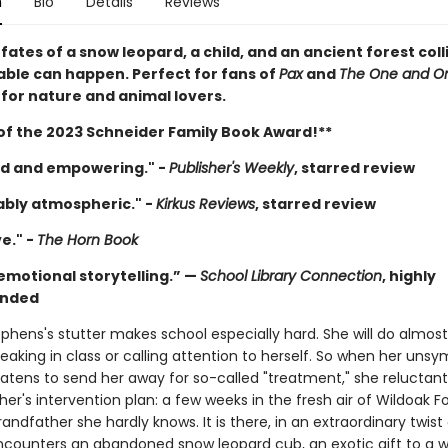
n
Bio
Details
Reviews
ates of a snow leopard, a child, and an ancient forest coll
ble can happen. Perfect for fans of
Pax
and
The One and On
 for nature and animal lovers.
of the 2023 Schneider Family Book Award!**
d and empowering." -
Publisher's Weekly
, starred review
bly atmospheric." -
Kirkus Reviews
, starred review
e." -
The Horn Book
emotional storytelling.” —
School Library Connection
, highly
nded
phens's stutter makes school especially hard. She will do almos
eaking in class or calling attention to herself. So when her uns
eatens to send her away for so-called "treatment," she reluctant
er's intervention plan: a few weeks in the fresh air of Wildoak Fo
grandfather she hardly knows. It is there, in an extraordinary twist 
ncounters an abandoned snow leopard cub, an exotic gift to a 