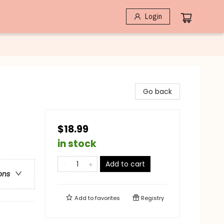
Login
Go back
$18.99
in stock
Add to cart
ons
Add to
favorites
Registry