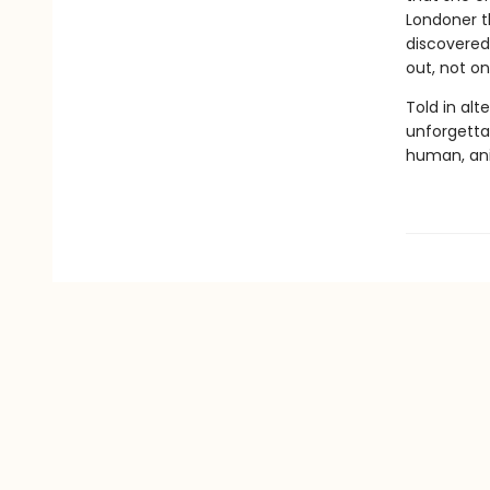
Londoner t
discovered 
out, not on
Told in alt
unforgettab
human, ani