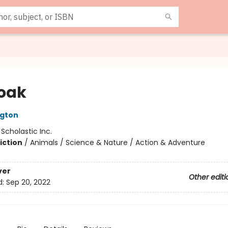
oak
ngton
:
Scholastic Inc.
iction
/
Animals / Science & Nature / Action & Adventure
ver
Other editi
d:
Sep 20, 2022