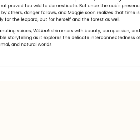
hat proved too wild to domesticate. But once the cub's presenc
by others, danger follows, and Maggie soon realizes that time is
ly for the leopard, but for herself and the forest as well.
ernating voices,
Wildoak
shimmers with beauty, compassion, and
le storytelling as it explores the delicate interconnectedness o
mal, and natural worlds.