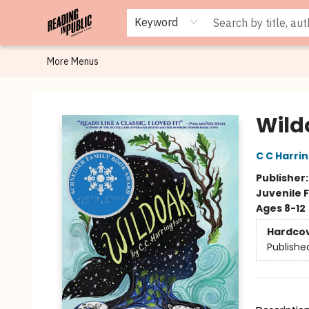
Browse
Staff Picks
Merch
Events
Book Clubs
Gift Cards
Cafe Menu
Programs
Contact & Hours
About
Keyword
More Menus
Reading in Public
Wild
C C Harri
Publisher
Juvenile F
Ages 8-12
Hardco
Publishe