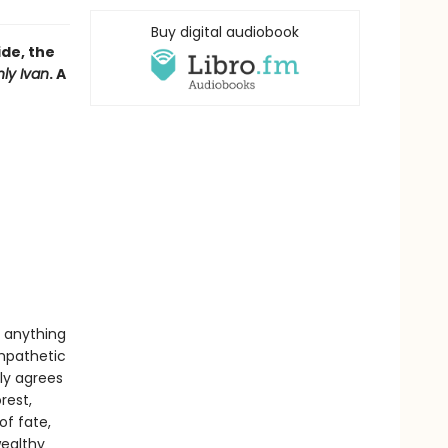
Buy digital audiobook
ide, the
ly Ivan
. A
t anything
ympathetic
ly agrees
rest,
of fate,
wealthy