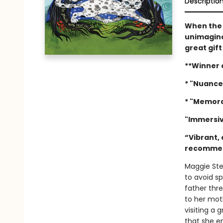
Descriptio
When the f
unimagina
great gift
**Winner 
* "Nuance
* "Memora
"Immersiv
“Vibrant, 
recomme
Maggie Ste
to avoid sp
father thr
to her moth
visiting a 
that she e