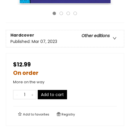
Hardcover
Other editions
Published:
Mar 07, 2023
$12.99
On order
More on the way
Add to cart
Add to
favorites
Registry