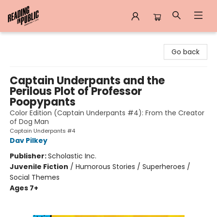
Reading in Public
Go back
Captain Underpants and the
Perilous Plot of Professor
Poopypants
Color Edition (Captain Underpants #4): From the Creator
of Dog Man
Captain Underpants #4
Dav Pilkey
Publisher:
Scholastic Inc.
Juvenile Fiction
/
Humorous Stories / Superheroes /
Social Themes
Ages 7+