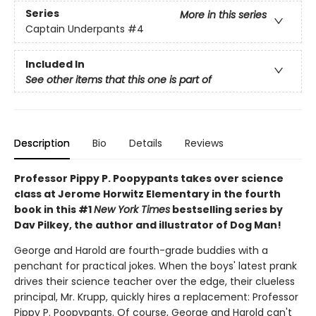
Series
More in this series
Captain Underpants
#4
Included In
See other items that this one is part of
Description
Bio
Details
Reviews
Professor Pippy P. Poopypants takes over science
class at Jerome Horwitz Elementary in the fourth
book in this #1
New York Times
bestselling series by
Dav Pilkey, the author and illustrator of Dog Man!
George and Harold are fourth-grade buddies with a
penchant for practical jokes. When the boys' latest prank
drives their science teacher over the edge, their clueless
principal, Mr. Krupp, quickly hires a replacement: Professor
Pippy P. Poopypants. Of course, George and Harold can't