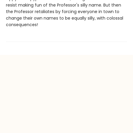
resist making fun of the Professor's silly name. But then
the Professor retaliates by forcing everyone in town to
change their own names to be equally silly, with colossal
consequences!