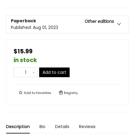
Paperback
Other editions
Published:
Aug 01, 2023
$15.99
in stock
Add to cart
Add to
favorites
Registry
Description
Bio
Details
Reviews