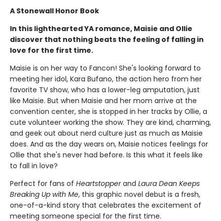
A Stonewall Honor Book
In this lighthearted YA romance, Maisie and Ollie
discover that nothing beats the feeling of falling in
love for the first time.
Maisie is on her way to Fancon! She's looking forward to
meeting her idol, Kara Bufano, the action hero from her
favorite TV show, who has a lower-leg amputation, just
like Maisie. But when Maisie and her mom arrive at the
convention center, she is stopped in her tracks by Ollie, a
cute volunteer working the show. They are kind, charming,
and geek out about nerd culture just as much as Maisie
does. And as the day wears on, Maisie notices feelings for
Ollie that she's never had before. Is this what it feels like
to fall in love?
Perfect for fans of
Heartstopper
and
Laura Dean Keeps
Breaking Up with Me
, this graphic novel debut is a fresh,
one-of-a-kind story that celebrates the excitement of
meeting someone special for the first time.