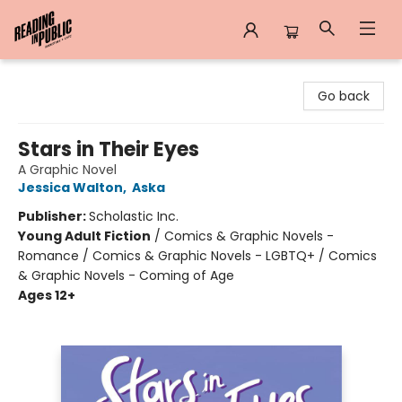
Reading in Public
Go back
Stars in Their Eyes
A Graphic Novel
Jessica Walton
,
Aska
Publisher:
Scholastic Inc.
Young Adult Fiction
/
Comics & Graphic Novels -
Romance / Comics & Graphic Novels - LGBTQ+ / Comics
& Graphic Novels - Coming of Age
Ages 12+