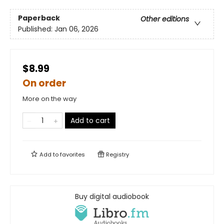
Paperback
Other editions
Published:
Jan 06, 2026
$8.99
On order
More on the way
Add to cart
Add to
favorites
Registry
Buy digital audiobook