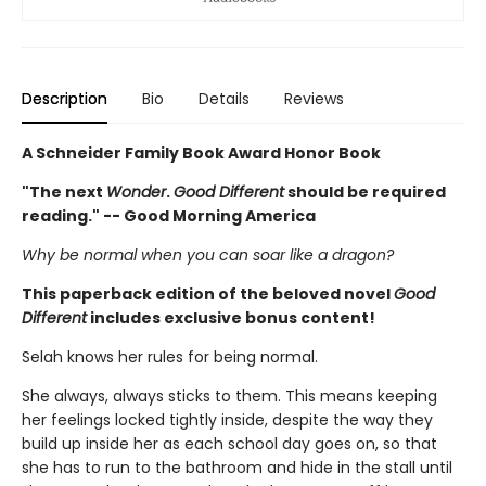
Description
Bio
Details
Reviews
A Schneider Family Book Award Honor Book
"The next
Wonder
.
Good Different
should be required
reading." -- Good Morning America
Why be normal when you can soar like a dragon?
This paperback edition of the beloved novel
Good
Different
includes exclusive bonus content!
Selah knows her rules for being normal.
She always, always sticks to them. This means keeping
her feelings locked tightly inside, despite the way they
build up inside her as each school day goes on, so that
she has to run to the bathroom and hide in the stall until