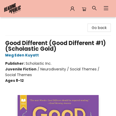
Reading in Public
Go back
Good Different (Good Different #1)
(Scholastic Gold)
Meg Eden Kuyatt
Publisher:
Scholastic Inc.
Juvenile Fiction
/
Neurodiversity / Social Themes /
Social Themes
Ages 8-12