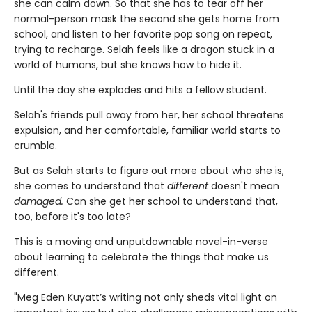
she can calm down. So that she has to tear off her
normal-person mask the second she gets home from
school, and listen to her favorite pop song on repeat,
trying to recharge. Selah feels like a dragon stuck in a
world of humans, but she knows how to hide it.
Until the day she explodes and hits a fellow student.
Selah's friends pull away from her, her school threatens
expulsion, and her comfortable, familiar world starts to
crumble.
But as Selah starts to figure out more about who she is,
she comes to understand that
different
doesn't mean
damaged.
Can she get her school to understand that,
too, before it's too late?
This is a moving and unputdownable novel-in-verse
about learning to celebrate the things that make us
different.
"Meg Eden Kuyatt’s writing not only sheds vital light on