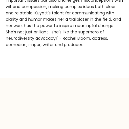
important issues but also challenges misconceptions with
wit and compassion, making complex ideas both clear
and relatable. Kuyatt’s talent for communicating with
clarity and humor makes her a trailblazer in the field, and
her work has the power to inspire meaningful change.
She’s not just brilliant—she’s like the superhero of
neurodiversity advocacy!" - Rachel Bloom, actress,
comedian, singer, writer and producer.