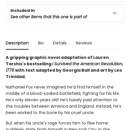
Included In
See other items that this one is part of
Description
Bio
Details
Reviews
A gripping graphic novel adaptation of Lauren
Tarshis's bestselling
I Survived the American Revolution,
1776
with text adapted by Georgia Ball and art by Leo
Trinidad.
Nathaniel Fox never imagined he’d find himself in the
middle of a blood-soaked battlefield, fighting for his life.
He’s only eleven years old! He’s barely paid attention to
the troubles between America and England. Instead, he’s
been worked to the bone by his cruel uncle.
But when his uncle's rage forces him to flee home
suddenly, Nate finds himself in New York City, in the