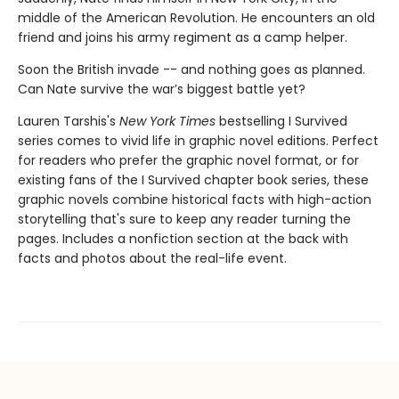
middle of the American Revolution. He encounters an old
friend and joins his army regiment as a camp helper.
Soon the British invade -- and nothing goes as planned.
Can Nate survive the war’s biggest battle yet?
Lauren Tarshis's
New York Times
bestselling I Survived
series comes to vivid life in graphic novel editions. Perfect
for readers who prefer the graphic novel format, or for
existing fans of the I Survived chapter book series, these
graphic novels combine historical facts with high-action
storytelling that's sure to keep any reader turning the
pages. Includes a nonfiction section at the back with
facts and photos about the real-life event.