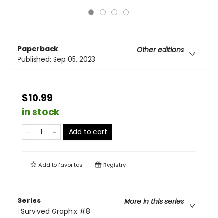
Paperback
Other editions
Published:
Sep 05, 2023
$10.99
in stock
Add to cart
Add to
favorites
Registry
Series
More in this series
I Survived Graphix
#8