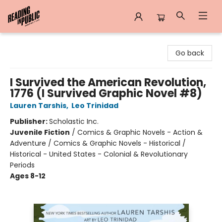
Reading in Public
Go back
I Survived the American Revolution,
1776 (I Survived Graphic Novel #8)
Lauren Tarshis
,
Leo Trinidad
Publisher:
Scholastic Inc.
Juvenile Fiction
/
Comics & Graphic Novels - Action &
Adventure / Comics & Graphic Novels - Historical /
Historical - United States - Colonial & Revolutionary
Periods
Ages 8-12