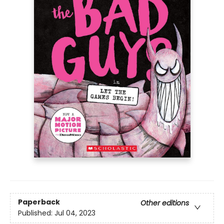
Paperback
Other editions
Published:
Jul 04, 2023