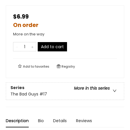
$6.99
On order
More on the way
Add to cart
Add to
favorites
Registry
Series
More in this series
The Bad Guys
#17
Description
Bio
Details
Reviews