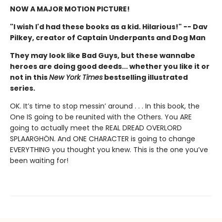
NOW A MAJOR MOTION PICTURE!
"I wish I'd had these books as a kid. Hilarious!" -- Dav
Pilkey, creator of Captain Underpants and Dog Man
They may look like Bad Guys, but these wannabe
heroes are doing good deeds... whether you like it or
not in this
New York Times
bestselling illustrated
series.
OK. It’s time to stop messin’ around . . . In this book, the
One IS going to be reunited with the Others. You ARE
going to actually meet the REAL DREAD OVERLORD
SPLAARGHÖN. And ONE CHARACTER is going to change
EVERYTHING you thought you knew. This is the one you’ve
been waiting for!