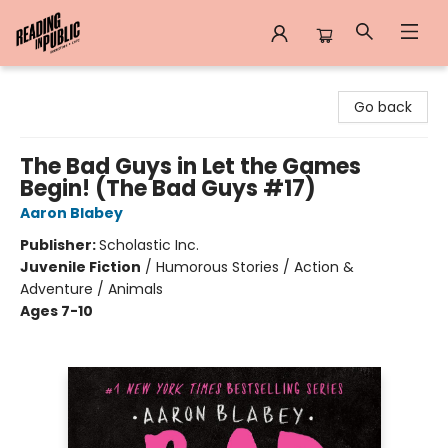
Reading in Public
Go back
The Bad Guys in Let the Games
Begin! (The Bad Guys #17)
Aaron Blabey
Publisher:
Scholastic Inc.
Juvenile Fiction
/
Humorous Stories / Action &
Adventure / Animals
Ages 7-10