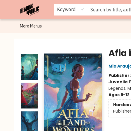
Browse
Staff Picks
Merch
Events
Book Clubs
Gift Cards
Cafe Menu
Programs
Contact & Hours
About
Keyword
More Menus
Reading in Public
Afia
Mia Arauj
Publisher
Juvenile F
Legends, My
Ages 9-12
Hardco
Publishe