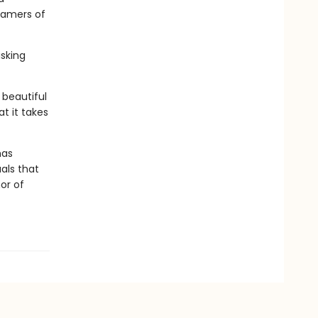
eamers of
isking
 beautiful
t it takes
has
als that
or of