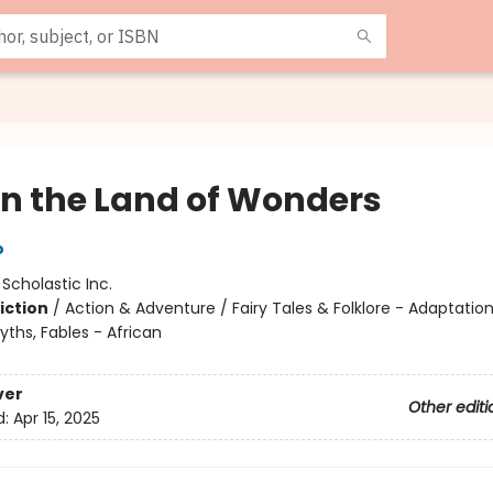
 in the Land of Wonders
o
:
Scholastic Inc.
iction
/
Action & Adventure / Fairy Tales & Folklore - Adaptation
ths, Fables - African
ver
Other editi
d:
Apr 15, 2025