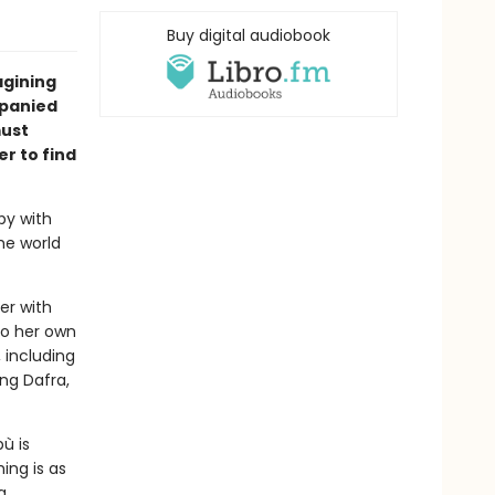
Buy digital audiobook
agining
mpanied
must
er to find
ppy with
the world
er with
to her own
 including
ing Dafra,
ù is
ing is as
a