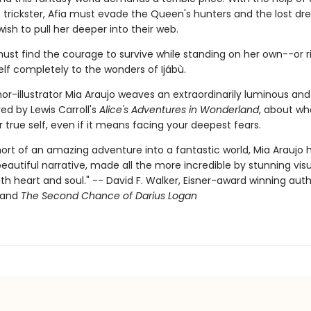
 trickster, Afia must evade the Queen's hunters and the lost dr
wish to pull her deeper into their web.
ust find the courage to survive while standing on her own--or r
elf completely to the wonders of Ijábù.
or-illustrator Mia Araujo weaves an extraordinarily luminous and
ired by Lewis Carroll's
Alice's Adventures in Wonderland
, about wha
r true self, even if it means facing your deepest fears.
hort of an amazing adventure into a fantastic world, Mia Araujo 
eautiful narrative, made all the more incredible by stunning visu
th heart and soul." -- David F. Walker, Eisner-award winning auth
and
The Second Chance of Darius Logan