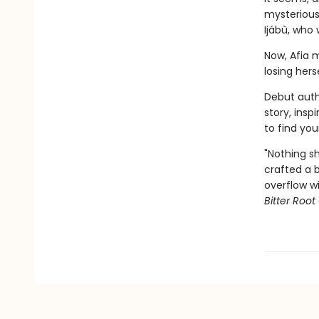
mysterious
Ijábù, who 
Now, Afia m
losing hers
Debut auth
story, insp
to find you
"Nothing s
crafted a b
overflow wi
Bitter Root