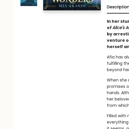
Descriptio
In her st
of
Alice's
by arresti
venture ou
herself a
Afia has al
fulfilling 
beyond her
When she m
promises of
hands. Alt
her beloved
from which
Filled with
everything
it seems, a