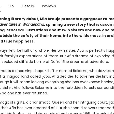
n
Bio
Details
Reviews
unning literary debut, Mia Araujo presents a gorgeous reim
 Adventures in Wonderland
, spinning a new story that is acco
ng, ethereal illustrations about twin sisters and how one 
tside the safety of their home, into the wilderness, in ord
nd true happiness.
ways felt like half of a whole. Her twin sister, Aya, is perfectly ha
their family's expectations of them. But Afia dreams of exploring 
 secluded cliffside home of Dafra. She dreams of adventure.
eets a charming shape-shifter named Bakame, who dazzles h
 a magical land called Ijábù, Afia decides to take her destiny in
hough it will mean leaving everything she has ever known behind,
 sister, Afia follows Bakame into the forbidden forests surround
 no one has ever returned.
 magical sights, a charismatic Queen and her intriguing court, Ijáb
 that Afia has ever dreamed of. But she soon discovers that noth
nd this fantasy world demands a terrible price. With the help of 