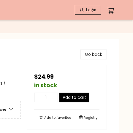
Login
Go back
$24.99
s /
in stock
Add to cart
ons
Add to
favorites
Registry