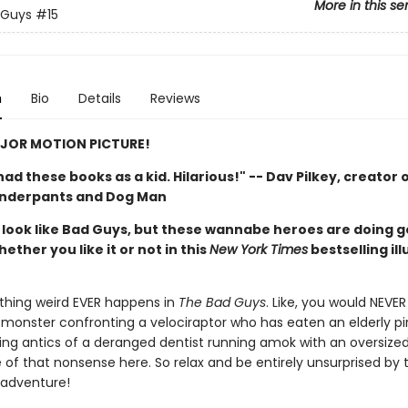
More in this se
 Guys
#15
n
Bio
Details
Reviews
JOR MOTION PICTURE!
d had these books as a kid. Hilarious!" -- Dav Pilkey, creator 
Underpants and Dog Man
look like Bad Guys, but these wannabe heroes are doing 
hether you like it or not in this
New York Times
bestselling il
thing weird EVER happens in
The Bad Guys
. Like, you would NEVER
monster confronting a velociraptor who has eaten an elderly pi
ing antics of a deranged dentist running amok with an oversized d
 of that nonsense here. So relax and be entirely unsurprised by 
 adventure!