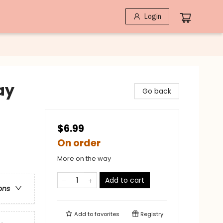
Login
ay
Go back
$6.99
On order
More on the way
Add to cart
ons
Add to
favorites
Registry