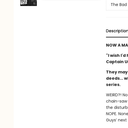
The Bad
Descriptio
NOW A MA
"I wish I'
Captain 
They may 
deeds... w
series.
WEIRD?! No
chain-saw 
the disturb
NOPE. None
Guys’ next