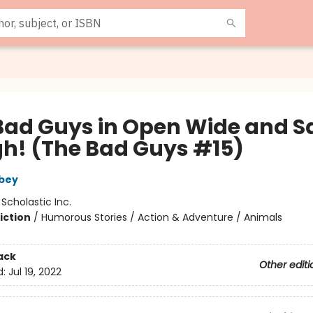
Bad Guys in Open Wide and S
gh! (The Bad Guys #15)
bey
:
Scholastic Inc.
iction
/
Humorous Stories / Action & Adventure / Animals
ack
Other editi
d:
Jul 19, 2022