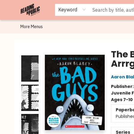
Browse
Staff Picks
Merch
Events
Book Clubs
Gift Cards
Cafe Menu
Programs
Contact & Hours
About
Keyword
More Menus
Reading in Public
The 
Arrr
Aaron Bla
Publisher
Juvenile F
Ages 7-10
Paperb
Publishe
Series