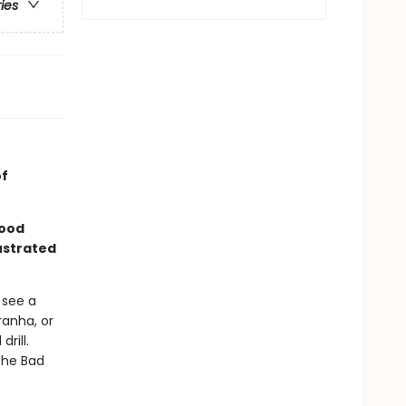
ries
of
good
lustrated
 see a
ranha, or
rill.
the Bad