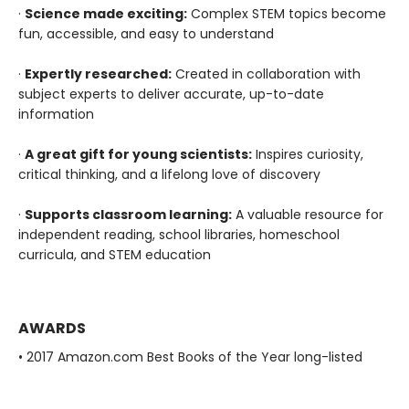
·
Science made exciting:
Complex STEM topics become
fun, accessible, and easy to understand
·
Expertly researched:
Created in collaboration with
subject experts to deliver accurate, up-to-date
information
·
A great gift for young scientists:
Inspires curiosity,
critical thinking, and a lifelong love of discovery
·
Supports classroom learning:
A valuable resource for
independent reading, school libraries, homeschool
curricula, and STEM education
AWARDS
• 2017 Amazon.com Best Books of the Year long-listed