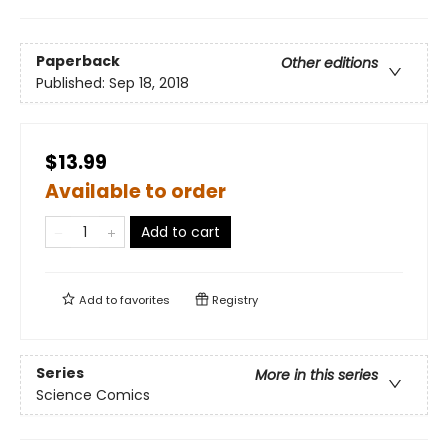
Paperback
Other editions
Published:
Sep 18, 2018
$13.99
Available to order
Add to cart
Add to
favorites
Registry
Series
More in this series
Science Comics