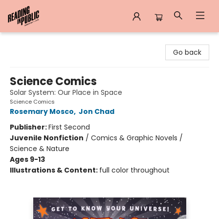
Reading in Public
Go back
Science Comics
Solar System: Our Place in Space
Science Comics
Rosemary Mosco
,
Jon Chad
Publisher:
First Second
Juvenile Nonfiction
/
Comics & Graphic Novels /
Science & Nature
Ages 9-13
Illustrations & Content:
full color throughout