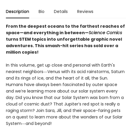
Description
Bio
Details
Reviews
From the deepest oceans to the farthest reaches of
space—and everything in between—
Science Comics
turns STEM topics into unforgettable graphic novel
adventures. This smash-hit series has sold over a
million copies!
In this volume, get up close and personal with Earth's
nearest neighbors―Venus with its acid rainstorms, Saturn
and its rings of ice, and the heart of it all, the Sun.
Humans have always been fascinated by outer space
and we’re learning more about our solar system every
day. Did you know that our Solar System was born from a
cloud of cosmic dust? That Jupiter’s red spot is really a
raging storm? Join Sara, Jill, and their space-faring pets
on a quest to learn more about the wonders of our Solar
System―and beyond!