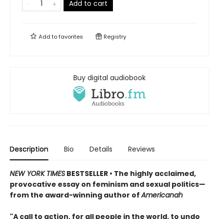
Add to cart
Add to
favorites
Registry
Buy digital audiobook
Description
Bio
Details
Reviews
NEW YORK TIMES
BESTSELLER • The highly acclaimed,
provocative essay on feminism and sexual politics—
from the award-winning author of
Americanah
"A call to action, for all people in the world, to undo