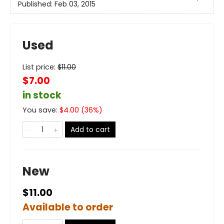
Published:
Feb 03, 2015
Used
List price:
$
11.00
$7.00
in stock
You save:
$
4.00
(
36
%)
Add to cart
New
$11.00
Available to order