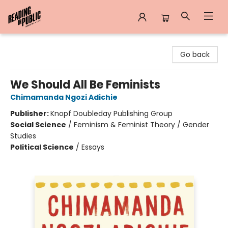
Reading in Public
Go back
We Should All Be Feminists
Chimamanda Ngozi Adichie
Publisher:
Knopf Doubleday Publishing Group
Social Science
/
Feminism & Feminist Theory / Gender
Studies
Political Science
/
Essays