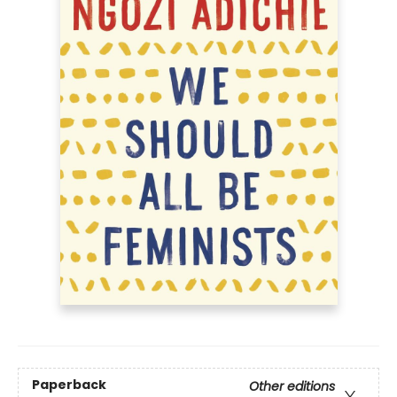
Paperback
Other editions