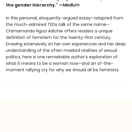
the gender hierarchy." —
Medium
In this personal, eloquently-argued essay—adapted from
the much-admired TEDx talk of the same name—
Chimamanda Ngozi Adichie offers readers a unique
definition of feminism for the twenty-first century.
Drawing extensively on her own experiences and her deep
understanding of the often masked realities of sexual
politics, here is one remarkable author’s exploration of
what it means to be a woman now—and an of-the-
moment rallying cry for why we should all be feminists.