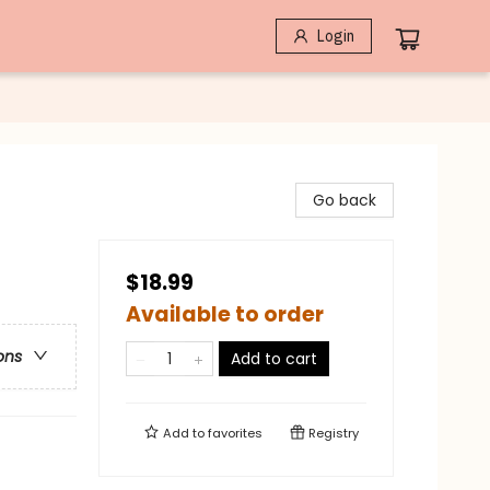
Login
Go back
$18.99
Available to order
ons
Add to cart
Add to
favorites
Registry