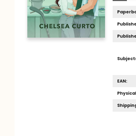
Paperb
Publishe
Publish
Subject
EAN:
Physica
Shippin