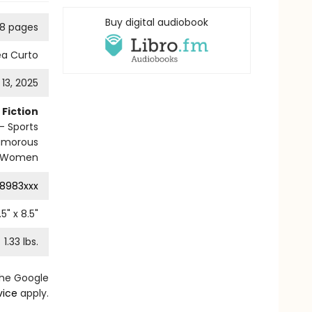
Buy digital audiobook
8 pages
ea Curto
13, 2025
Fiction
 Sports
umorous
Women
8983xxx
.5
" x
8.5
"
1.33
lbs.
the Google
vice
apply.