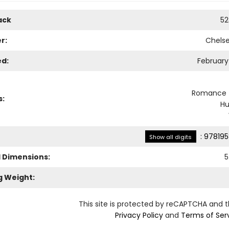
ack
52
r:
Chels
ed:
February 
Romance -
s:
H
:
978195
Show all digits
l Dimensions:
5
g Weight:
This site is protected by reCAPTCHA and 
Privacy Policy
and
Terms of Ser