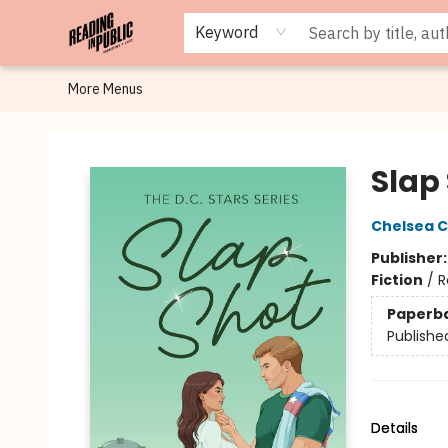
Browse
Staff Picks
Merch
Events
Book Clubs
Gift Cards
Cafe Menu
Programs
Contact & Hours
About
Keyword
More Menus
Reading in Public
Slap
Chelsea C
Publisher
Fiction
/
R
Paperb
Publishe
Details