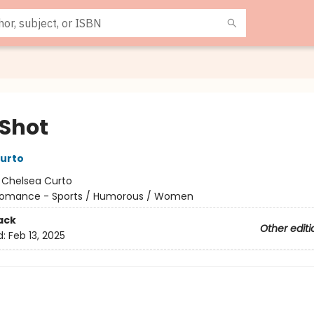
 Shot
urto
:
Chelsea Curto
omance - Sports / Humorous / Women
ack
Other editi
d:
Feb 13, 2025