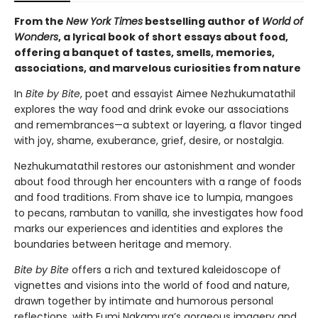
From the
New York Times
bestselling author of
World of
Wonders
, a lyrical book of short essays about food,
offering a banquet of tastes, smells, memories,
associations, and marvelous curiosities from nature
In
Bite by Bite
, poet and essayist Aimee Nezhukumatathil
explores the way food and drink evoke our associations
and remembrances—a subtext or layering, a flavor tinged
with joy, shame, exuberance, grief, desire, or nostalgia.
Nezhukumatathil restores our astonishment and wonder
about food through her encounters with a range of foods
and food traditions. From shave ice to lumpia, mangoes
to pecans, rambutan to vanilla, she investigates how food
marks our experiences and identities and explores the
boundaries between heritage and memory.
Bite by Bite
offers a rich and textured kaleidoscope of
vignettes and visions into the world of food and nature,
drawn together by intimate and humorous personal
reflections, with Fumi Nakamura’s gorgeous imagery and