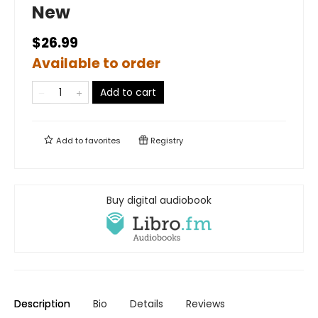
New
$26.99
Available to order
Add to cart
Add to
favorites
Registry
Buy digital audiobook
Description
Bio
Details
Reviews