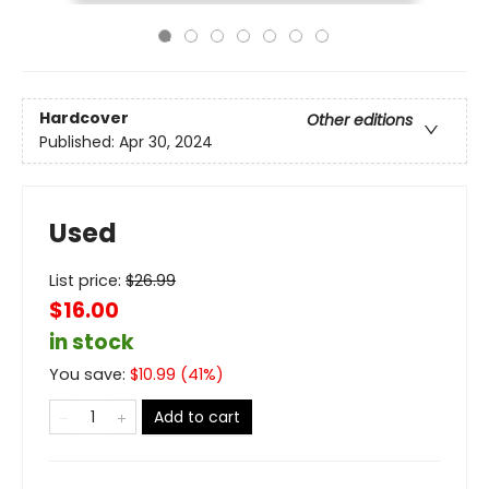
Hardcover
Other editions
Published:
Apr 30, 2024
Used
List price:
$
26.99
$16.00
in stock
You save:
$
10.99
(
41
%)
Add to cart