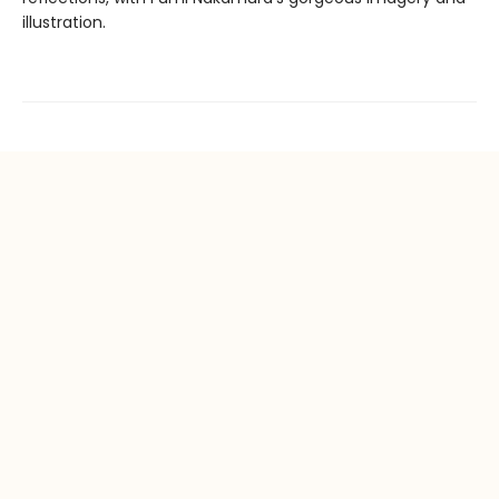
illustration.