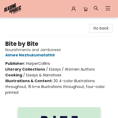
Reading in Public
Go back
Bite by Bite
Nourishments and Jamborees
Aimee Nezhukumatathil
Publisher:
HarperCollins
Literary Collections
/
Essays / Women Authors
Cooking
/
Essays & Narratives
Illustrations & Content:
30 4-color illustrations
throughout, 15 b+w illustrations throughout, four-color
printed