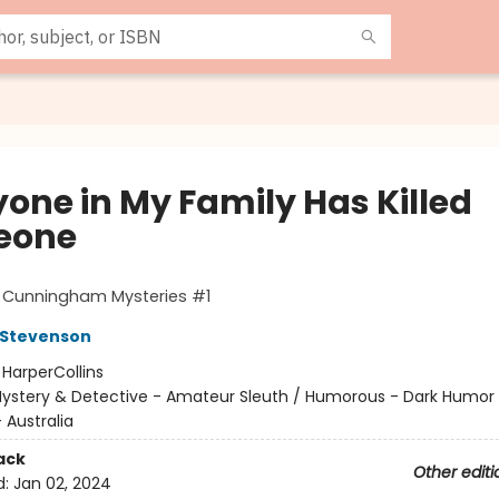
yone in My Family Has Killed
eone
t Cunningham Mysteries #1
 Stevenson
:
HarperCollins
ystery & Detective - Amateur Sleuth / Humorous - Dark Humor 
- Australia
ack
Other editi
d:
Jan 02, 2024