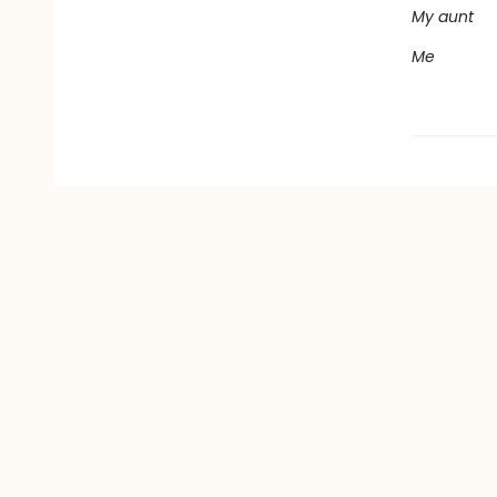
My aunt
Me