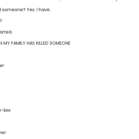
ed someone? Yes. I have.
?
tarted.
N MY FAMILY HAS KILLED SOMEONE
er
n-law
her