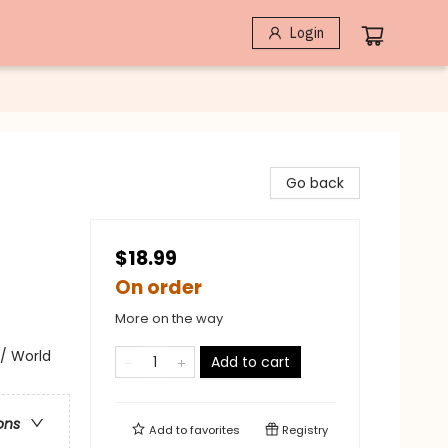
Login
Go back
$18.99
On order
More on the way
/ World
Add to cart
ons
Add to
favorites
Registry