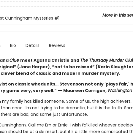
More in this se
est Cunningham Mysteries
#1
n
Bio
Details
Reviews
and
Clue
meet Agatha Christie and
The Thursday Murder Cl
riginal” (Jane Harper), “not to be missed” (Karin Slaughter
y clever blend of classic and modern murder mystery.
wist on classic whodunits… Stevenson not only 'plays fair,' 
ry game very, very well.” -- Maureen Corrigan,
Washington 
n my family has killed someone. Some of us, the high achievers,
 than once. I’m not trying to be dramatic, but it is the truth. So
others are bad, and some just unfortunate.
Cunningham. Call me Ern or Ernie. I wish
I’d
killed whoever decide
ion should be at a ski resort, but it’s a little more complicated t