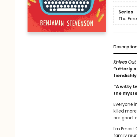
Series
The Ern
Descriptio
Knives Out
“utterly o
fiendishl
“A witty t
the myste
Everyone i
killed more
are good, 
I’m Ernest 
family reun