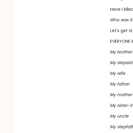
Have I kill
Who was it
Let’s get s
EVERYONE I
My brother
My stepsist
My wife
My father
My mother
My sister-i
My uncle
My stepfat