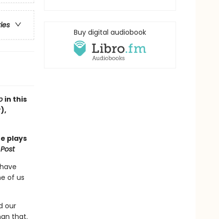
ries
Buy digital audiobook
ub
in this
),
he plays
Post
 have
me of us
d our
han that.