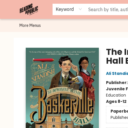
Browse
Staff Picks
Merch
Events
Book Clubs
Gift Cards
Cafe Menu
Programs
Contact & Hours
About
Keyword
More Menus
Reading in Public
The 
Hall 
Ali Standi
Publisher
Juvenile F
Education
Ages 8-12
Paperb
Publishe