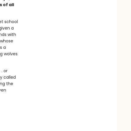
 of all
et school
given a
nds with
y whose
s a
ng wolves
. or
y called
ong the
ven