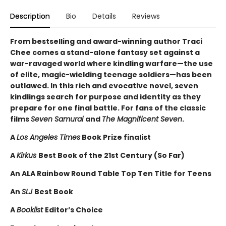
Description
Bio
Details
Reviews
From bestselling and award-winning author Traci
Chee comes a stand-alone fantasy set against a
war-ravaged world where kindling warfare—the use
of elite, magic-wielding teenage soldiers—has been
outlawed. In this rich and evocative novel, seven
kindlings search for purpose and identity as they
prepare for one final battle. For fans of the classic
films
Seven Samurai
and
The Magnificent Seven
.
A
Los Angeles Times
Book Prize finalist
A
Kirkus
Best Book of the 21st Century (So Far)
An ALA Rainbow Round Table Top Ten Title for Teens
An
SLJ
Best Book
A
Booklist
Editor’s Choice