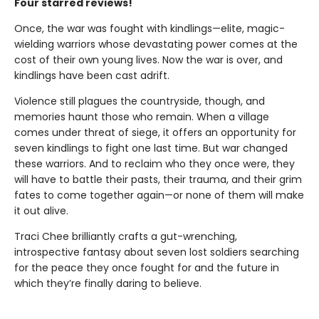
Four starred reviews!
Once, the war was fought with kindlings—elite, magic-
wielding warriors whose devastating power comes at the
cost of their own young lives. Now the war is over, and
kindlings have been cast adrift.
Violence still plagues the countryside, though, and
memories haunt those who remain. When a village
comes under threat of siege, it offers an opportunity for
seven kindlings to fight one last time. But war changed
these warriors. And to reclaim who they once were, they
will have to battle their pasts, their trauma, and their grim
fates to come together again—or none of them will make
it out alive.
Traci Chee brilliantly crafts a gut-wrenching,
introspective fantasy about seven lost soldiers searching
for the peace they once fought for and the future in
which they’re finally daring to believe.