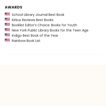
AWARDS
School Library Journal Best Book
Kirkus Reviews Best Books
Booklist Editor’s Choice: Books for Youth
New York Public Library Books for the Teen Age
Indigo Best Book of the Year
Rainbow Book List