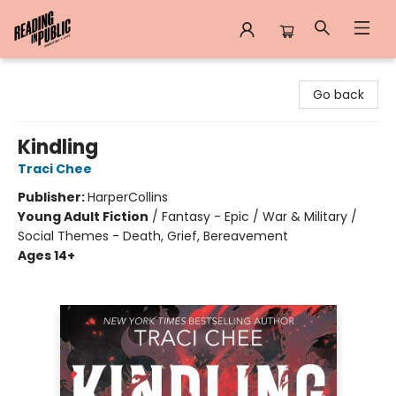
Reading in Public
Go back
Kindling
Traci Chee
Publisher:
HarperCollins
Young Adult Fiction
/
Fantasy - Epic / War & Military /
Social Themes - Death, Grief, Bereavement
Ages 14+