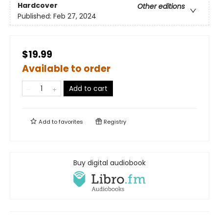
Hardcover
Other editions
Published:
Feb 27, 2024
$19.99
Available to order
Add to cart
Add to
favorites
Registry
Buy digital audiobook