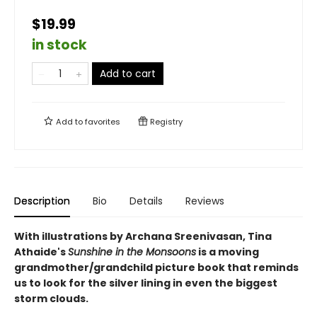
$19.99
in stock
Add to cart
Add to
favorites
Registry
Description
Bio
Details
Reviews
With illustrations by Archana Sreenivasan, Tina
Athaide's
Sunshine in the Monsoons
is a moving
grandmother/grandchild picture book that reminds
us to look for the silver lining in even the biggest
storm clouds.