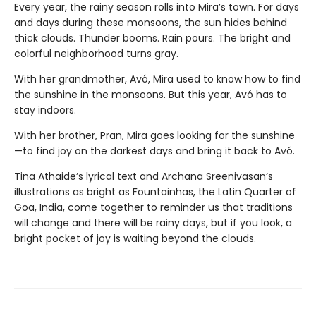
Every year, the rainy season rolls into Mira’s town. For days
and days during these monsoons, the sun hides behind
thick clouds. Thunder booms. Rain pours. The bright and
colorful neighborhood turns gray.
With her grandmother, Avó, Mira used to know how to find
the sunshine in the monsoons. But this year, Avó has to
stay indoors.
With her brother, Pran, Mira goes looking for the sunshine
—to find joy on the darkest days and bring it back to Avó.
Tina Athaide’s lyrical text and Archana Sreenivasan’s
illustrations as bright as Fountainhas, the Latin Quarter of
Goa, India, come together to reminder us that traditions
will change and there will be rainy days, but if you look, a
bright pocket of joy is waiting beyond the clouds.