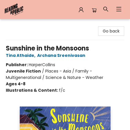
Reading in Public
Go back
Sunshine in the Monsoons
Tina Athaide
,
Archana Sreenivasan
Publisher:
HarperCollins
Juvenile Fiction
/
Places - Asia / Family -
Multigenerational / Science & Nature - Weather
Ages 4-8
Illustrations & Content:
f/c