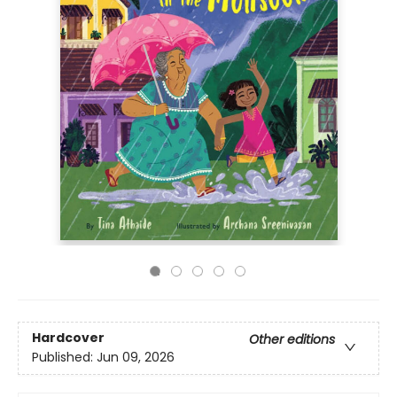
Hardcover
Other editions
Published:
Jun 09, 2026