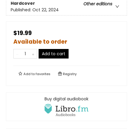
Hardcover
Other editions
Published:
Oct 22, 2024
$19.99
Available to order
Add to cart
Add to
favorites
Registry
Buy digital audiobook