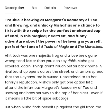
Description
Bio
Details
Reviews
Trouble is brewing at Margaret's Academy of Tea
and Brewing, and unlucky Misha has one chance to
fix it with the recipe for the perfect enchanted cup
of chai, in this magical, heartfelt, and funny
adventure about the power of believing in yourself,
perfect for fans of
A Taste of Magic
and
The Marvellers
.
All it took was one majestic frog and a love brew gone
wrong—and faster than you can say
ribbit
, Misha got
expelled...again. Things aren’t much better back home. A
rival tea shop opens across the street, and rumors spread
that the Dayaans' tea is cursed. Determined to fix her
family’s reputation, Misha’s only got one option left:
attend the infamous Margaret’s Academy of Tea and
Brewing and brew her way to the top of her class—even if
it means a little bit of spice sabotage.
But when Misha finds herself up against the girl from the