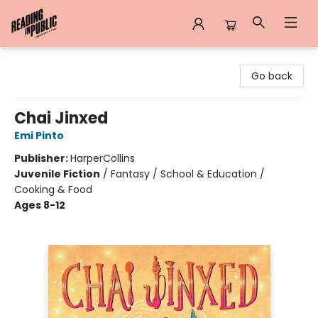
Reading in Public
Go back
Chai Jinxed
Emi Pinto
Publisher:
HarperCollins
Juvenile Fiction
/
Fantasy / School & Education /
Cooking & Food
Ages 8-12