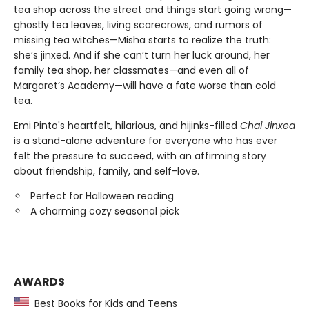
tea shop across the street and things start going wrong—
ghostly tea leaves, living scarecrows, and rumors of
missing tea witches—Misha starts to realize the truth:
she’s jinxed. And if she can’t turn her luck around, her
family tea shop, her classmates—and even all of
Margaret’s Academy—will have a fate worse than cold
tea.
Emi Pinto's heartfelt, hilarious, and hijinks-filled
Chai Jinxed
is a stand-alone adventure for everyone who has ever
felt the pressure to succeed, with an affirming story
about friendship, family, and self-love.
Perfect for Halloween reading
A charming cozy seasonal pick
AWARDS
Best Books for Kids and Teens