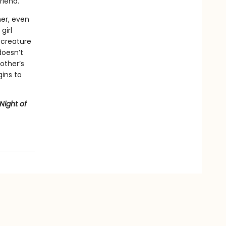
riend.
mer, even
girl
g creature
doesn’t
other’s
gins to
Night of