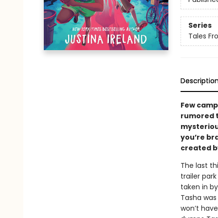
Series
Tales Fr
Descriptio
Few campe
rumored t
mysteriou
you’re br
created b
The last t
trailer pa
taken in 
Tasha was 
won’t hav