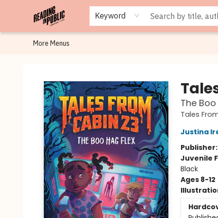
Browse
Staff Picks
Merch
Events
Book Clubs
Gift Cards
Cafe Menu
Programs
Contact & Hours
About
Keyword
More Menus
Reading in Public
Tale
The Boo 
Tales From
Justina Ir
Publisher
Juvenile F
Black
Ages 8-12
Illustrati
Hardco
Publishe