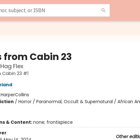
s from Cabin 23
Hag Flex
 Cabin 23 #1
eland
:
HarperCollins
iction
/
Horror / Paranormal, Occult & Supernatural / African A
ons & Content:
none; frontispiece
ver
Other editi
d:
May 14, 2024