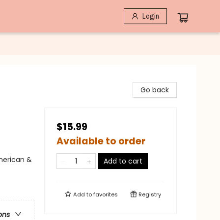
Login
Go back
$15.99
Available to order
merican &
Add to cart
Add to
favorites
Registry
ons