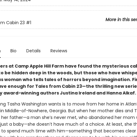
More in this se
om Cabin 23
#1
n
Bio
Details
Reviews
rs at Camp Apple Hill Farm have found the mysterious ca
o be hidden deep in the woods, but those who have whispe
s woman who tells tales of horrors beyond imagination. Fin
ave enough for Tales from Cabin 23—the thrilling new serie
y award-winning authors Justina Ireland and Hanna Alkaf.
hing Tasha Washington wants is to move from her home in Atlan
rk in Middle-of-Nowhere, Georgia. But when her mother dies and T
by her father—a man she’s never met, who abandoned her mom
just a baby—she doesn’t have much of a choice. At least, she th
e to spend much time with him—something that becomes clear