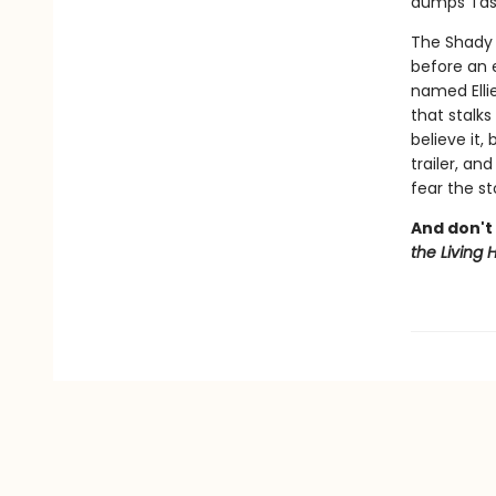
dumps Tash
The Shady 
before an 
named Ellie
that stalks
believe it
trailer, an
fear the s
And don't 
the Living