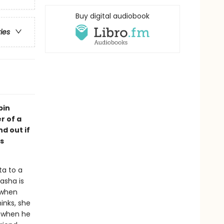
Buy digital audiobook
ries
bin
r of a
d out if
s
ta to a
asha is
 when
inks, she
 when he