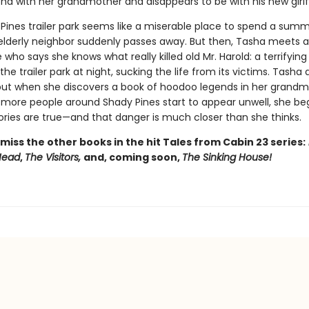
a with her grandmother and disappears to be with his new girlf
Pines trailer park seems like a miserable place to spend a sum
elderly neighbor suddenly passes away. But then, Tasha meets a 
 who says she knows what really killed old Mr. Harold: a terrifyin
 the trailer park at night, sucking the life from its victims. Tasha 
, but when she discovers a book of hoodoo legends in her grandm
d more people around Shady Pines start to appear unwell, she be
tories are true—and that danger is much closer than she thinks.
miss the other books in the hit Tales from Cabin 23 series:
 Head
,
The Visitors,
and, coming soon,
The Sinking House!