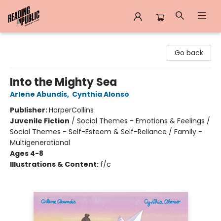
Reading in Public
Go back
Into the Mighty Sea
Arlene Abundis
,
Cynthia Alonso
Publisher:
HarperCollins
Juvenile Fiction
/
Social Themes - Emotions & Feelings /
Social Themes - Self-Esteem & Self-Reliance / Family -
Multigenerational
Ages 4-8
Illustrations & Content:
f/c