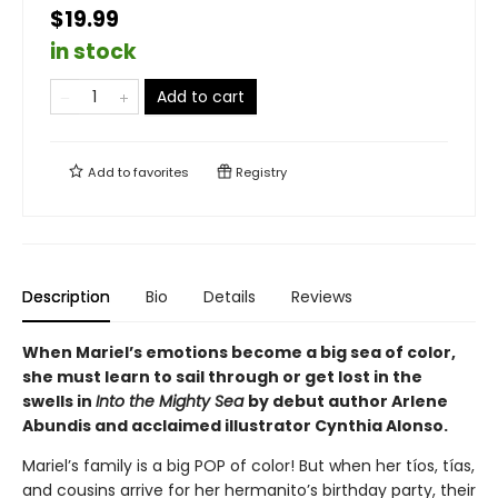
$19.99
in stock
Add to cart
Add to
favorites
Registry
Description
Bio
Details
Reviews
When Mariel’s emotions become a big sea of color,
she must learn to sail through or get lost in the
swells in
Into the Mighty Sea
by debut author Arlene
Abundis and acclaimed illustrator Cynthia Alonso.
Mariel’s family is a big POP of color! But when her tíos, tías,
and cousins arrive for her hermanito’s birthday party, their