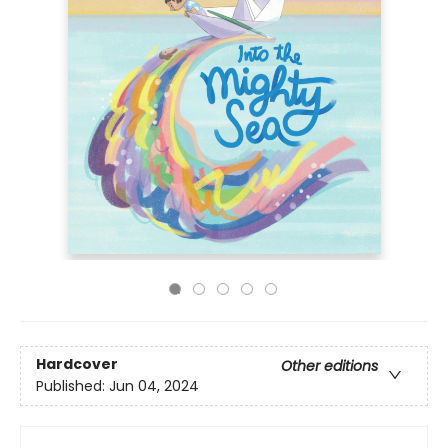
Hardcover
Other editions
Published:
Jun 04, 2024