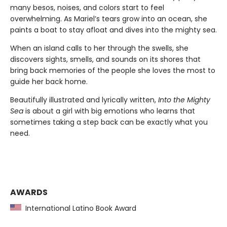
many besos, noises, and colors start to feel
overwhelming. As Mariel’s tears grow into an ocean, she
paints a boat to stay afloat and dives into the mighty sea.
When an island calls to her through the swells, she
discovers sights, smells, and sounds on its shores that
bring back memories of the people she loves the most to
guide her back home.
Beautifully illustrated and lyrically written,
Into the Mighty
Sea
is about a girl with big emotions who learns that
sometimes taking a step back can be exactly what you
need.
AWARDS
International Latino Book Award