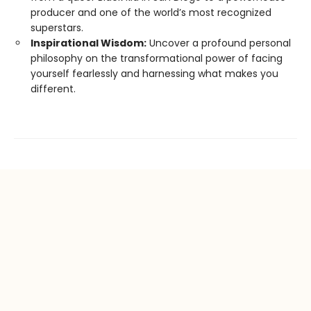
producer and one of the world’s most recognized
superstars.
Inspirational Wisdom:
Uncover a profound personal
philosophy on the transformational power of facing
yourself fearlessly and harnessing what makes you
different.