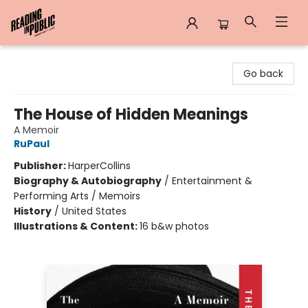
Reading in Public
Go back
The House of Hidden Meanings
A Memoir
RuPaul
Publisher:
HarperCollins
Biography & Autobiography
/
Entertainment &
Performing Arts / Memoirs
History
/
United States
Illustrations & Content:
16 b&w photos