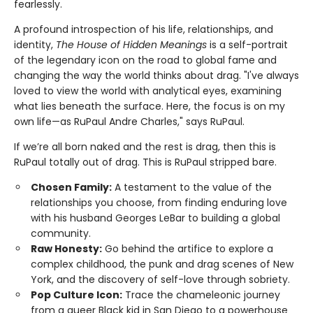
fearlessly.
A profound introspection of his life, relationships, and
identity,
The House of Hidden Meanings
is a self-portrait
of the legendary icon on the road to global fame and
changing the way the world thinks about drag. "I've always
loved to view the world with analytical eyes, examining
what lies beneath the surface. Here, the focus is on my
own life—as RuPaul Andre Charles," says RuPaul.
If we’re all born naked and the rest is drag, then this is
RuPaul totally out of drag. This is RuPaul stripped bare.
Chosen Family:
A testament to the value of the
relationships you choose, from finding enduring love
with his husband Georges LeBar to building a global
community.
Raw Honesty:
Go behind the artifice to explore a
complex childhood, the punk and drag scenes of New
York, and the discovery of self-love through sobriety.
Pop Culture Icon:
Trace the chameleonic journey
from a queer Black kid in San Diego to a powerhouse