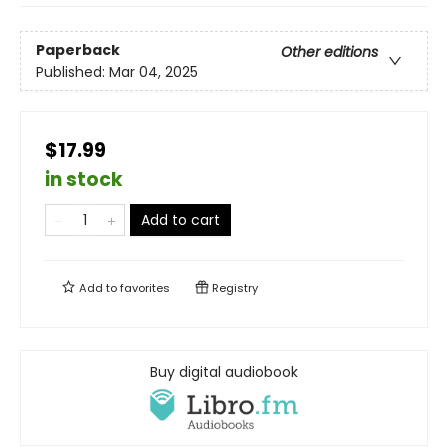
Paperback
Other editions
Published:
Mar 04, 2025
$17.99
in stock
Add to cart
Add to
favorites
Registry
Buy digital audiobook