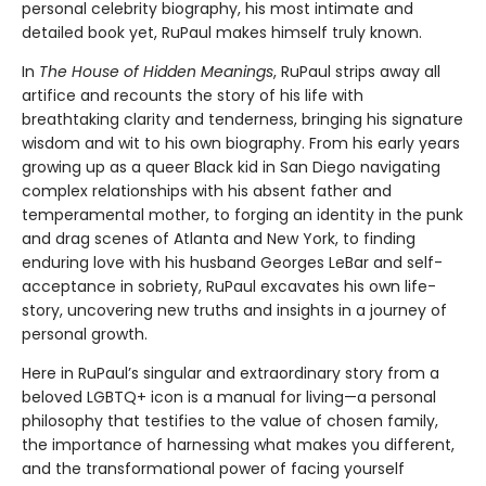
personal celebrity biography, his most intimate and
detailed book yet, RuPaul makes himself truly known.
In
The House of Hidden Meanings
, RuPaul strips away all
artifice and recounts the story of his life with
breathtaking clarity and tenderness, bringing his signature
wisdom and wit to his own biography. From his early years
growing up as a queer Black kid in San Diego navigating
complex relationships with his absent father and
temperamental mother, to forging an identity in the punk
and drag scenes of Atlanta and New York, to finding
enduring love with his husband Georges LeBar and self-
acceptance in sobriety, RuPaul excavates his own life-
story, uncovering new truths and insights in a journey of
personal growth.
Here in RuPaul’s singular and extraordinary story from a
beloved LGBTQ+ icon is a manual for living—a personal
philosophy that testifies to the value of chosen family,
the importance of harnessing what makes you different,
and the transformational power of facing yourself