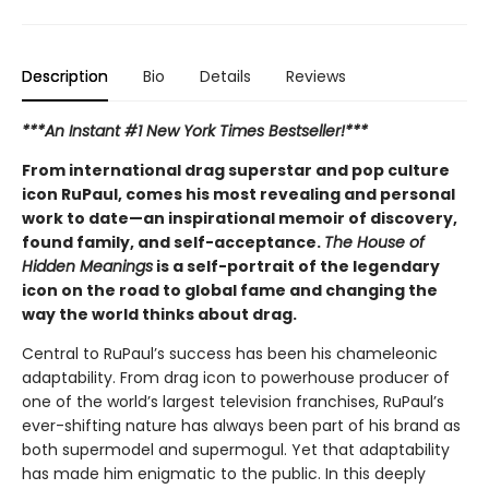
Description
Bio
Details
Reviews
***An Instant #1 New York Times Bestseller!***
From international drag superstar and pop culture
icon RuPaul, comes his most revealing and personal
work to date—an inspirational memoir of discovery,
found family, and self-acceptance.
The House of
Hidden Meanings
is a self-portrait of the legendary
icon on the road to global fame and changing the
way the world thinks about drag.
Central to RuPaul’s success has been his chameleonic
adaptability. From drag icon to powerhouse producer of
one of the world’s largest television franchises, RuPaul’s
ever-shifting nature has always been part of his brand as
both supermodel and supermogul. Yet that adaptability
has made him enigmatic to the public. In this deeply