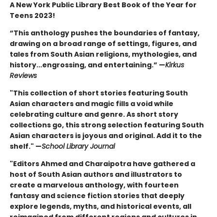
A New York Public Library Best Book of the Year for
Teens 2023!
“This anthology pushes the boundaries of fantasy,
drawing on a broad range of settings, figures, and
tales from South Asian religions, mythologies, and
history...engrossing, and entertaining.” —
Kirkus
Reviews
"This collection of short stories featuring South
Asian characters and magic fills a void while
celebrating culture and genre. As short story
collections go, this strong selection featuring South
Asian characters is joyous and original. Add it to the
shelf." —
School Library Journal
"Editors Ahmed and Charaipotra have gathered a
host of South Asian authors and illustrators to
create a marvelous anthology, with fourteen
fantasy and science fiction stories that deeply
explore legends, myths, and historical events, all
reimagined from different regions and cultures in