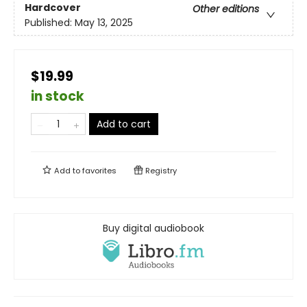
Hardcover
Other editions
Published:
May 13, 2025
$19.99
in stock
Add to cart
Add to
favorites
Registry
Buy digital audiobook