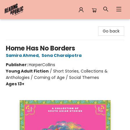
Reading in Public
Go back
Home Has No Borders
Samira Ahmed
,
Sona Charaipotra
Publisher:
HarperCollins
Young Adult Fiction
/
Short Stories, Collections &
Anthologies / Coming of Age / Social Themes
Ages 13+