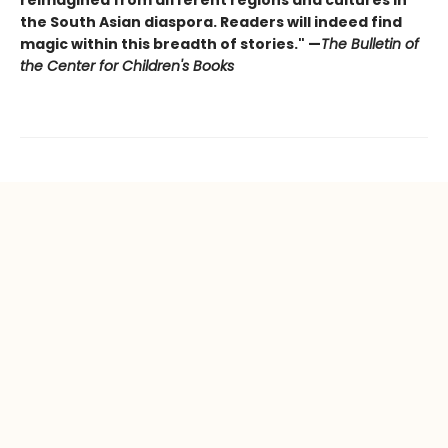
the South Asian diaspora. Readers will indeed find
magic within this breadth of stories." —
The Bulletin of
the Center for Children's Books