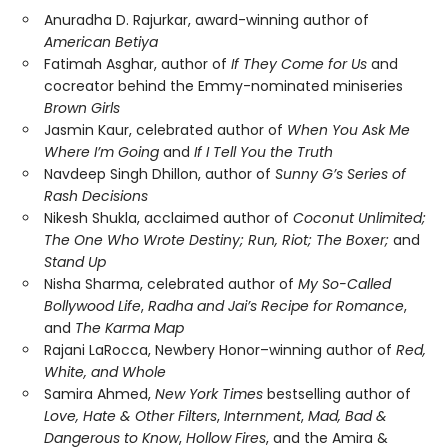
Anuradha D. Rajurkar, award-winning author of
American Betiya
Fatimah Asghar, author of
If They Come for Us
and
cocreator behind the Emmy-nominated miniseries
Brown Girls
Jasmin Kaur, celebrated author of
When You Ask Me
Where I’m Going
and
If I Tell You the Truth
Navdeep Singh Dhillon, author of
Sunny G’s Series of
Rash Decisions
Nikesh Shukla, acclaimed author of
Coconut Unlimited;
The One Who Wrote Destiny; Run, Riot; The Boxer;
and
Stand Up
Nisha Sharma, celebrated author of
My So-Called
Bollywood Life
,
Radha and Jai’s Recipe for Romance
,
and
The Karma Map
Rajani LaRocca, Newbery Honor–winning author of
Red,
White, and Whole
Samira Ahmed,
New York Times
bestselling author of
Love, Hate & Other Filters
,
Internment
,
Mad, Bad &
Dangerous to Know
,
Hollow Fires
, and the Amira &