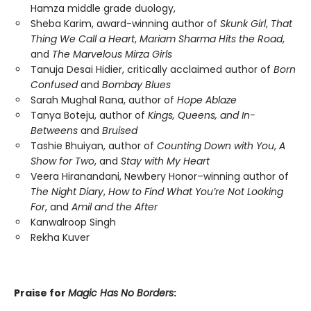
Hamza middle grade duology,
Sheba Karim, award-winning author of
Skunk Girl
,
That
Thing We Call a Heart
,
Mariam Sharma Hits the Road
,
and
The Marvelous Mirza Girls
Tanuja Desai Hidier, critically acclaimed author of
Born
Confused
and
Bombay Blues
Sarah Mughal Rana, author of
Hope Ablaze
Tanya Boteju, author of
Kings, Queens, and In-
Betweens
and
Bruised
Tashie Bhuiyan, author of
Counting Down with You
,
A
Show for Two
, and
Stay with My Heart
Veera Hiranandani, Newbery Honor–winning author of
The Night Diary
,
How to Find What You’re Not Looking
For
,
and
Amil and the After
Kanwalroop Singh
Rekha Kuver
Praise for
Magic Has No Borders
: