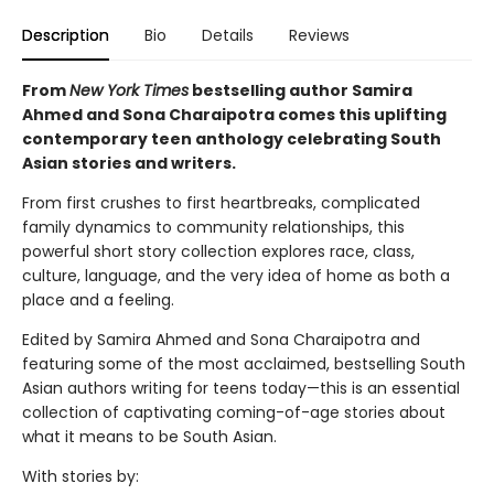
Description
Bio
Details
Reviews
From
New York Times
bestselling author Samira
Ahmed and Sona Charaipotra comes this uplifting
contemporary teen anthology celebrating South
Asian stories and writers.
From first crushes to first heartbreaks, complicated
family dynamics to community relationships, this
powerful short story collection explores race, class,
culture, language, and the very idea of home as both a
place and a feeling.
Edited by Samira Ahmed and Sona Charaipotra and
featuring some of the most acclaimed, bestselling South
Asian authors writing for teens today—this is an essential
collection of captivating coming-of-age stories about
what it means to be South Asian.
With stories by: