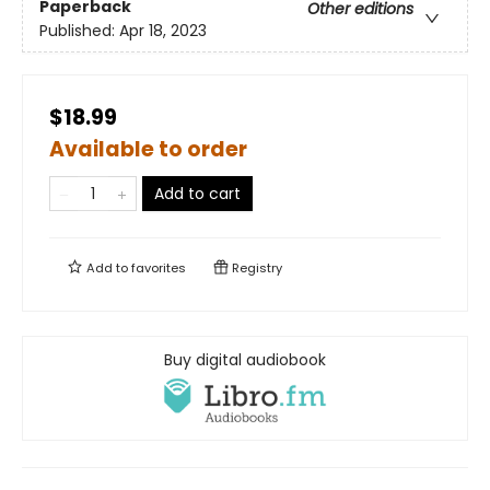
Paperback
Other editions
Published:
Apr 18, 2023
$18.99
Available to order
Add to cart
Add to
favorites
Registry
Buy digital audiobook