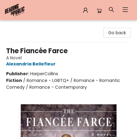
Reading in Public
Go back
The Fiancée Farce
A Novel
Alexandria Bellefleur
Publisher:
HarperCollins
Fiction
/
Romance - LGBTQ+ / Romance - Romantic
Comedy / Romance - Contemporary