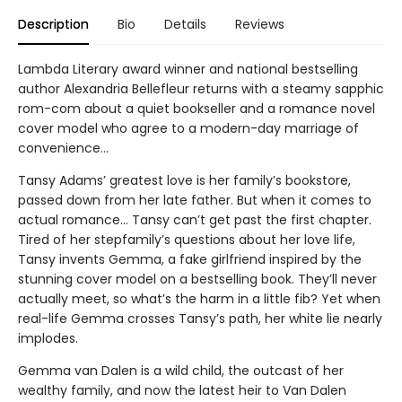
Description
Bio
Details
Reviews
Lambda Literary award winner and national bestselling
author Alexandria Bellefleur returns with a steamy sapphic
rom-com about a quiet bookseller and a romance novel
cover model who agree to a modern-day marriage of
convenience...
Tansy Adams’ greatest love is her family’s bookstore,
passed down from her late father. But when it comes to
actual romance... Tansy can’t get past the first chapter.
Tired of her stepfamily’s questions about her love life,
Tansy invents Gemma, a fake girlfriend inspired by the
stunning cover model on a bestselling book. They’ll never
actually meet, so what’s the harm in a little fib? Yet when
real-life Gemma crosses Tansy’s path, her white lie nearly
implodes.
Gemma van Dalen is a wild child, the outcast of her
wealthy family, and now the latest heir to Van Dalen