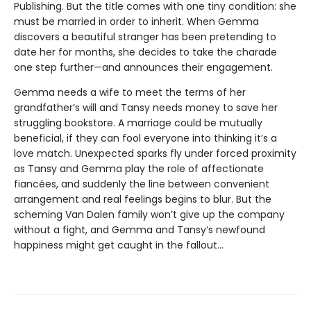
Publishing. But the title comes with one tiny condition: she
must be married in order to inherit. When Gemma
discovers a beautiful stranger has been pretending to
date her for months, she decides to take the charade
one step further—and announces their engagement.
Gemma needs a wife to meet the terms of her
grandfather’s will and Tansy needs money to save her
struggling bookstore. A marriage could be mutually
beneficial, if they can fool everyone into thinking it’s a
love match. Unexpected sparks fly under forced proximity
as Tansy and Gemma play the role of affectionate
fiancées, and suddenly the line between convenient
arrangement and real feelings begins to blur. But the
scheming Van Dalen family won’t give up the company
without a fight, and Gemma and Tansy’s newfound
happiness might get caught in the fallout...