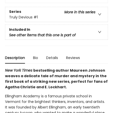
Series
More in this series
Truly Devious
#1
Included In
See other items that this one is part of
Description
Bio
Details
Reviews
New York Times
bestselling author Maureen Johnson
weaves a delicate tale of murder and mystery in the
first book of a striking new series, perfect for fans of
Agatha Christie and E. Lockhart.
Ellingham Academy is a famous private school in
Vermont for the brightest thinkers, inventors, and artists.
It was founded by Albert Ellingham, an early twentieth
century tycoon, who wanted to make a wonderful place