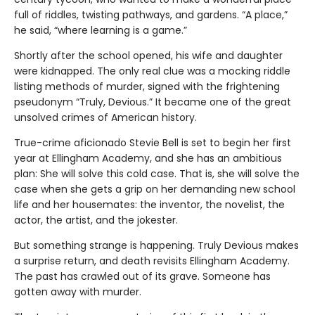
full of riddles, twisting pathways, and gardens. “A place,”
he said, “where learning is a game.”
Shortly after the school opened, his wife and daughter
were kidnapped. The only real clue was a mocking riddle
listing methods of murder, signed with the frightening
pseudonym “Truly, Devious.” It became one of the great
unsolved crimes of American history.
True-crime aficionado Stevie Bell is set to begin her first
year at Ellingham Academy, and she has an ambitious
plan: She will solve this cold case. That is, she will solve the
case when she gets a grip on her demanding new school
life and her housemates: the inventor, the novelist, the
actor, the artist, and the jokester.
But something strange is happening. Truly Devious makes
a surprise return, and death revisits Ellingham Academy.
The past has crawled out of its grave. Someone has
gotten away with murder.