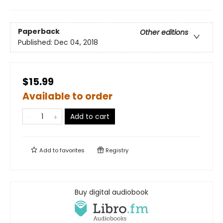
Paperback
Other editions
Published:
Dec 04, 2018
$15.99
Available to order
Add to cart
Add to
favorites
Registry
Buy digital audiobook