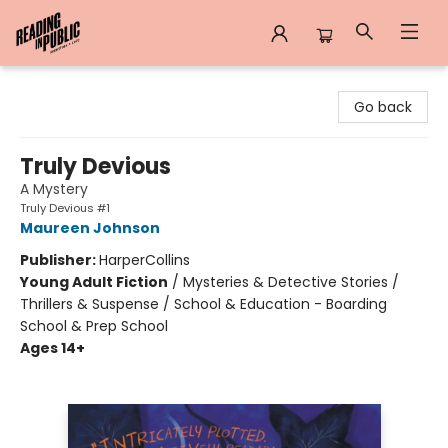
Reading in Public
Go back
Truly Devious
A Mystery
Truly Devious #1
Maureen Johnson
Publisher:
HarperCollins
Young Adult Fiction
/
Mysteries & Detective Stories /
Thrillers & Suspense / School & Education - Boarding
School & Prep School
Ages 14+