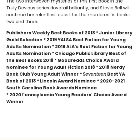
The two interwoven mysteries of this first book in the
Truly Devious series dovetail brilliantly, and Stevie Bell will
continue her relentless quest for the murderers in books
two and three.
Publishers Weekly Best Books of 2018 * Junior Library
Guild Selection * 2019 YALSA Best Fiction for Young
Adults Nomination * 2019 ALA's Best Fiction for Young
Adults Nomination * Chicago Public Library Best of
the Best Books 2018 * Goodreads Choice Award
Nominee for Young Adult Fiction 2018 * 2018 Nerdy
Book Club Young Adult Winner *
Seventeen
Best YA
Book of 2018 * Lincoln Award Nominee *
2020-2021
South Carolina Book Awards Nominee
*
2020
P
ennsylvania Young Readers' Choice Award
Winner