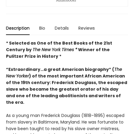
Description
Bio
Details
Reviews
* Selected as One of the Best Books of the 21st
Century by
The New York Times *
Winner of the
Pulitzer Prize in History *
“Extraordinary…a great American biography” (
The
New Yorker
) of the most important African American
of the 19th century: Frederick Douglass, the escaped
slave who became the greatest orator of his day
and one of the leading abolitionists and writers of
the era.
As a young man Frederick Douglass (1818–1895) escaped
from slavery in Baltimore, Maryland. He was fortunate to
have been taught to read by his slave owner mistress,