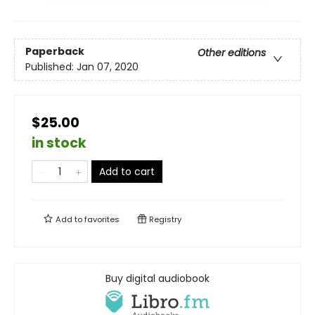
Paperback
Other editions
Published:
Jan 07, 2020
$25.00
in stock
Add to cart
Add to
favorites
Registry
Buy digital audiobook