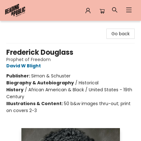
Reading in Public
Go back
Frederick Douglass
Prophet of Freedom
David W Blight
Publisher:
Simon & Schuster
Biography & Autobiography
/
Historical
History
/
African American & Black / United States - 19th
Century
Illustrations & Content:
50 b&w images thru-out; print
on covers 2-3