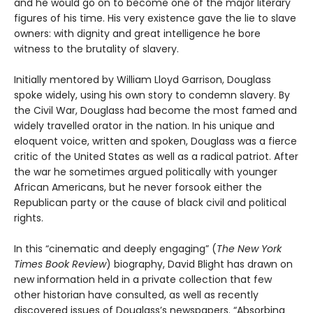
and he would go on to become one of the major literary
figures of his time. His very existence gave the lie to slave
owners: with dignity and great intelligence he bore
witness to the brutality of slavery.
Initially mentored by William Lloyd Garrison, Douglass
spoke widely, using his own story to condemn slavery. By
the Civil War, Douglass had become the most famed and
widely travelled orator in the nation. In his unique and
eloquent voice, written and spoken, Douglass was a fierce
critic of the United States as well as a radical patriot. After
the war he sometimes argued politically with younger
African Americans, but he never forsook either the
Republican party or the cause of black civil and political
rights.
In this “cinematic and deeply engaging” (
The New York
Times Book Review
) biography, David Blight has drawn on
new information held in a private collection that few
other historian have consulted, as well as recently
discovered issues of Douglass’s newspapers. “Absorbing