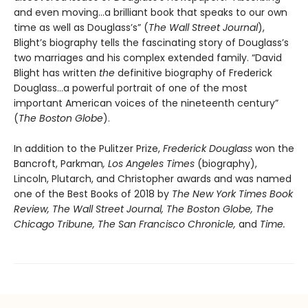
and even moving…a brilliant book that speaks to our own
time as well as Douglass’s” (
The Wall Street Journal
),
Blight’s biography tells the fascinating story of Douglass’s
two marriages and his complex extended family. “David
Blight has written
the
definitive biography of Frederick
Douglass…a powerful portrait of one of the most
important American voices of the nineteenth century”
(
The Boston Globe
).
In addition to the Pulitzer Prize,
Frederick Douglass
won the
Bancroft, Parkman
, Los Angeles Times
(biography),
Lincoln, Plutarch, and Christopher awards and was named
one of the Best Books of 2018 by
The New York Times Book
Review, The Wall Street Journal, The Boston Globe, The
Chicago Tribune, The San Francisco Chronicle,
and
Time.