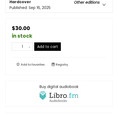
Hardcover
Other editions
Published:
Sep 16, 2025
$30.00
in stock
Add to cart
Add to
favorites
Registry
Buy digital audiobook