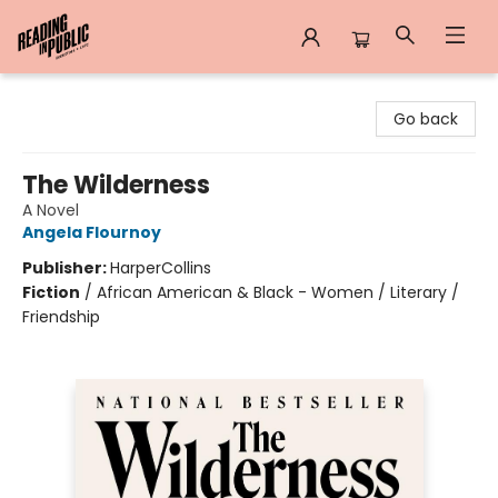
Reading in Public
Go back
The Wilderness
A Novel
Angela Flournoy
Publisher:
HarperCollins
Fiction
/
African American & Black - Women / Literary /
Friendship