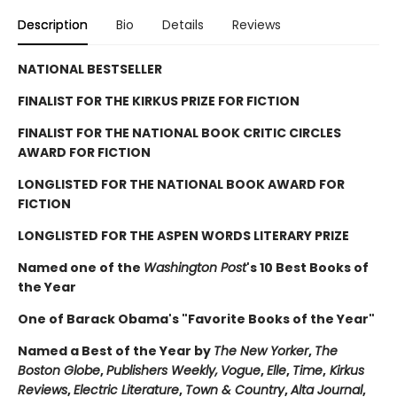
Description
Bio
Details
Reviews
NATIONAL BESTSELLER
FINALIST FOR THE KIRKUS PRIZE FOR FICTION
FINALIST FOR THE NATIONAL BOOK CRITIC CIRCLES
AWARD FOR FICTION
LONGLISTED FOR THE NATIONAL BOOK AWARD FOR
FICTION
LONGLISTED FOR THE ASPEN WORDS LITERARY PRIZE
Named one of the
Washington Post
's 10 Best Books of
the Year
One of Barack Obama's "Favorite Books of the Year"
Named a Best of the Year by
The New Yorker
,
The
Boston Globe
,
Publishers Weekly,
Vogue
,
Elle
,
Time
,
Kirkus
Reviews
,
Electric Literature
,
Town & Country
,
Alta Journal
,