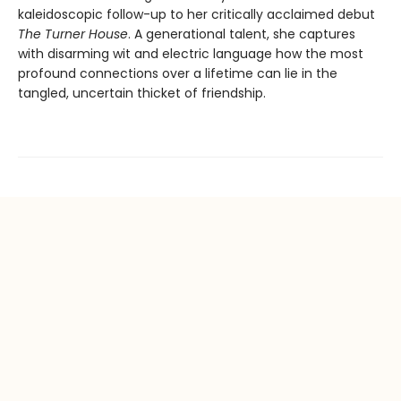
kaleidoscopic follow-up to her critically acclaimed debut
The Turner House
. A generational talent, she captures
with disarming wit and electric language how the most
profound connections over a lifetime can lie in the
tangled, uncertain thicket of friendship.