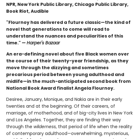
NPR, New York Public Library, Chicago Public Library,
Book Riot, Audible
"Flournoy has delivered a future classic—the kind of
novel that generations to come will read to
understand the nuances and peculiarities of this
time." —
Harper's Bazaar
An era-defining novel about five Black women over
the course of their twenty-year friendship, as they
move through the dizzying and sometimes
precarious period between young adulthood and
midlife—in the much-anticipated second book from
National Book Award finalist Angela Flournoy.
Desiree, January, Monique, and Nakia are in their early
twenties and at the beginning. Of their careers, of
marriage, of motherhood, and of big-city lives in New York
and Los Angeles. Together, they are finding their way
through the
wilderness
, that period of life when the reality
of contemporary adulthood—overwhelming, mysterious,