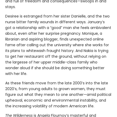
and full of freedom and consequences—swoops in and
stays.
Desiree is estranged from her sister Danielle, and the two
nurse bitter family wounds in different ways. January’s
got a relationship with a “good” man she feels ambivalent
about, even after her surprise pregnancy. Monique, a
librarian and aspiring blogger, finds unexpected online
fame after calling out the university where she works for
its plans to whitewash fraught history. And Nakia is trying
to get her restaurant off the ground, without relying on
the largesse of her upper middle-class family who
wonder aloud if she should be doing something better
with her life.
As these friends move from the late 2000’s into the late
2020’s, from young adults to grown women, they must
figure out what they mean to one another—amid political
upheaval, economic and environmental instability, and
the increasing volatility of modern American life.
The Wilderness
is Angela Flournoy’s masterful and