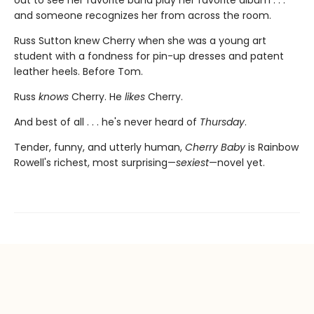
and someone recognizes her from across the room.
Russ Sutton knew Cherry when she was a young art
student with a fondness for pin-up dresses and patent
leather heels. Before Tom.
Russ
knows
Cherry. He
likes
Cherry.
And best of all . . . he's never heard of
Thursday
.
Tender, funny, and utterly human,
Cherry Baby
is Rainbow
Rowell's richest, most surprising—
sexiest
—novel yet.