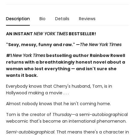
Description
Bio
Details
Reviews
AN INSTANT
NEW YORK TIMES
BESTSELLER!
"Sexy, messy, funny and raw." —
The New York Times
#1
New York Times
bestselling author Rainbow Rowell
returns with a breathtakingly honest novel about a
woman who lost everything — and isn't sure she
wants it back.
Everybody knows that Cherry's husband, Tom, is in
Hollywood making a movie . . .
Almost nobody knows that he isn't coming home.
Tom is the creator of
Thursday
—a semi-autobiographical
webcomic that's become an international phenomenon.
Semi-autobiographical
. That means there's a character in