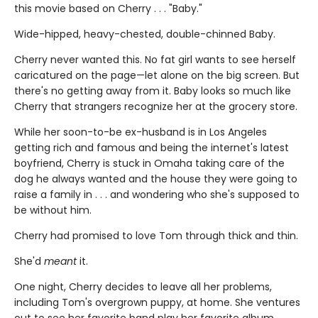
this movie based on Cherry . . . "Baby."
Wide-hipped, heavy-chested, double-chinned Baby.
Cherry never wanted this. No fat girl wants to see herself
caricatured on the page—let alone on the big screen. But
there's no getting away from it. Baby looks so much like
Cherry that strangers recognize her at the grocery store.
While her soon-to-be ex-husband is in Los Angeles
getting rich and famous and being the internet's latest
boyfriend, Cherry is stuck in Omaha taking care of the
dog he always wanted and the house they were going to
raise a family in . . . and wondering who she's supposed to
be without him.
Cherry had promised to love Tom through thick and thin.
She'd
meant
it.
One night, Cherry decides to leave all her problems,
including Tom's overgrown puppy, at home. She ventures
out to see her favorite band play her favorite album . . .