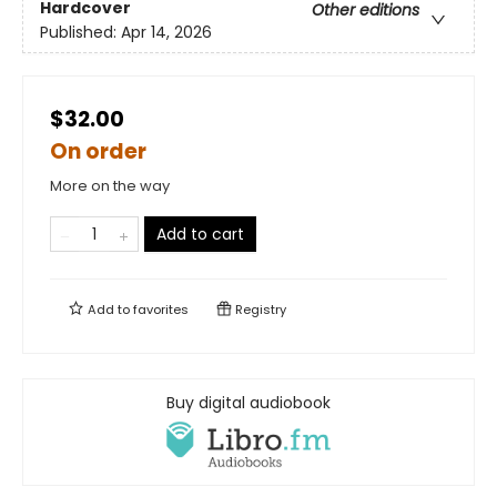
Hardcover
Other editions
Published:
Apr 14, 2026
$32.00
On order
More on the way
Add to cart
Add to
favorites
Registry
Buy digital audiobook