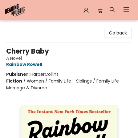
Reading in Public
Go back
Cherry Baby
A Novel
Rainbow Rowell
Publisher:
HarperCollins
Fiction
/
Women / Family Life - Siblings / Family Life -
Marriage & Divorce