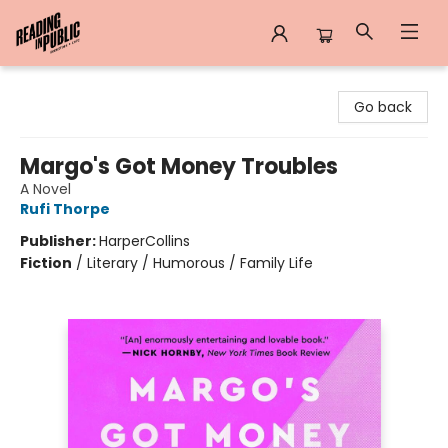
Reading in Public
Go back
Margo's Got Money Troubles
A Novel
Rufi Thorpe
Publisher:
HarperCollins
Fiction
/
Literary / Humorous / Family Life