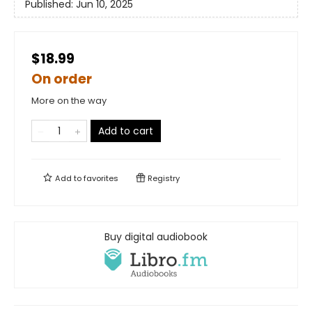
Published:
Jun 10, 2025
$18.99
On order
More on the way
Add to cart
Add to
favorites
Registry
Buy digital audiobook