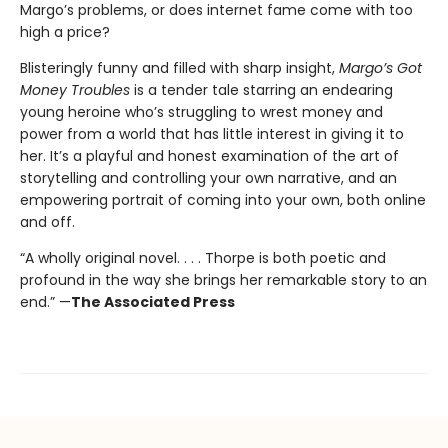
Margo’s problems, or does internet fame come with too
high a price?
Blisteringly funny and filled with sharp insight,
Margo’s Got
Money Troubles
is a tender tale starring an endearing
young heroine who’s struggling to wrest money and
power from a world that has little interest in giving it to
her. It’s a playful and honest examination of the art of
storytelling and controlling your own narrative, and an
empowering portrait of coming into your own, both online
and off.
“A wholly original novel. . . . Thorpe is both poetic and
profound in the way she brings her remarkable story to an
end.” —
The Associated Press