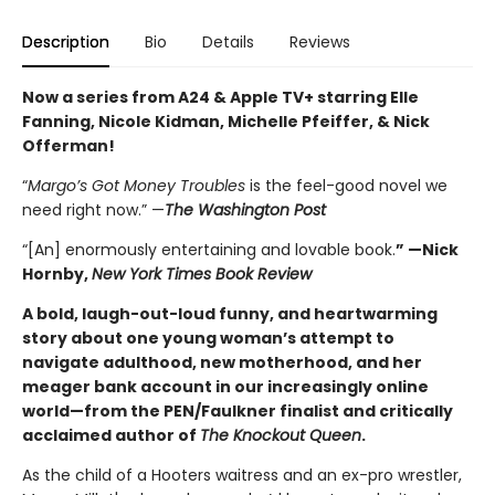
Description
Bio
Details
Reviews
Now a series from A24 & Apple TV+ starring Elle
Fanning, Nicole Kidman, Michelle Pfeiffer, & Nick
Offerman!
“
Margo’s Got Money Troubles
is the feel-good novel we
need right now.” —
The Washington Post
“[An] enormously entertaining and lovable book.
” —Nick
Hornby,
New York Times Book Review
A bold, laugh-out-loud funny, and heartwarming
story about one young woman’s attempt to
navigate adulthood, new motherhood, and her
meager bank account in our increasingly online
world—from the PEN/Faulkner finalist and critically
acclaimed author of
The Knockout Queen
.
As the child of a Hooters waitress and an ex-pro wrestler,