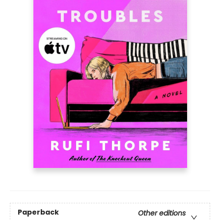
Paperback
Other editions