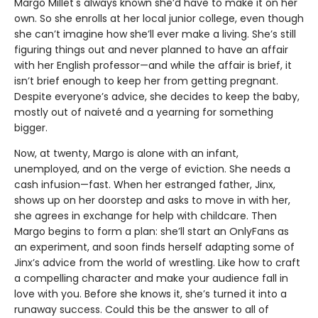
Margo Millet's always known she’d have to make it on her
own. So she enrolls at her local junior college, even though
she can’t imagine how she’ll ever make a living. She’s still
figuring things out and never planned to have an affair
with her English professor—and while the affair is brief, it
isn’t brief enough to keep her from getting pregnant.
Despite everyone’s advice, she decides to keep the baby,
mostly out of naiveté and a yearning for something
bigger.
Now, at twenty, Margo is alone with an infant,
unemployed, and on the verge of eviction. She needs a
cash infusion—fast. When her estranged father, Jinx,
shows up on her doorstep and asks to move in with her,
she agrees in exchange for help with childcare. Then
Margo begins to form a plan: she’ll start an OnlyFans as
an experiment, and soon finds herself adapting some of
Jinx’s advice from the world of wrestling. Like how to craft
a compelling character and make your audience fall in
love with you. Before she knows it, she’s turned it into a
runaway success. Could this be the answer to all of