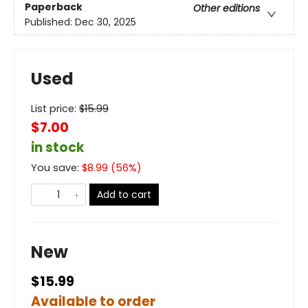
Paperback
Other editions
Published:
Dec 30, 2025
Used
List price:
$
15.99
$7.00
in stock
You save:
$
8.99
(
56
%)
Add to cart
New
$15.99
Available to order