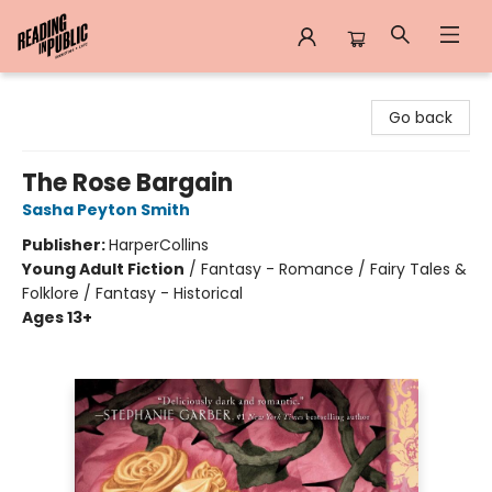
Reading in Public
Go back
The Rose Bargain
Sasha Peyton Smith
Publisher:
HarperCollins
Young Adult Fiction
/
Fantasy - Romance / Fairy Tales &
Folklore / Fantasy - Historical
Ages 13+