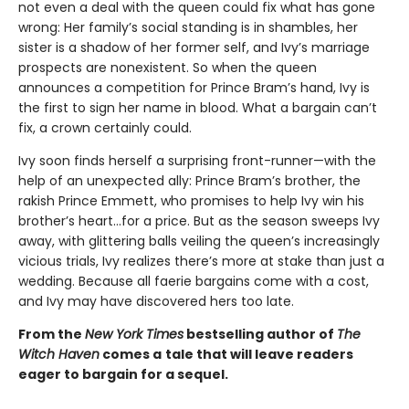
not even a deal with the queen could fix what has gone
wrong: Her family’s social standing is in shambles, her
sister is a shadow of her former self, and Ivy’s marriage
prospects are nonexistent. So when the queen
announces a competition for Prince Bram’s hand, Ivy is
the first to sign her name in blood. What a bargain can’t
fix, a crown certainly could.
Ivy soon finds herself a surprising front-runner—with the
help of an unexpected ally: Prince Bram’s brother, the
rakish Prince Emmett, who promises to help Ivy win his
brother’s heart…for a price. But as the season sweeps Ivy
away, with glittering balls veiling the queen’s increasingly
vicious trials, Ivy realizes there’s more at stake than just a
wedding. Because all faerie bargains come with a cost,
and Ivy may have discovered hers too late.
From the
New York Times
bestselling author of
The
Witch Haven
comes a
tale that will leave readers
eager to bargain for a sequel.