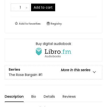
Add to cart
Add to
favorites
Registry
Buy digital audiobook
Series
More in this series
The Rose Bargain
#1
Description
Bio
Details
Reviews