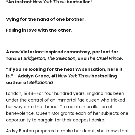
*An instant
New York Times
bestseller!
Vying for the hand of one brother.
Falling in love with the other.
A new Victorian-inspired romantasy, perfect for
fans of
Bridgerton,
The Selection
, and
The Cruel Prince
.
“If you’re looking for the next YA sensation, here it
is.”
—
Adalyn Grace, #1
New York Times
bestselling
author of
Belladonna
London, 1848—For four hundred years, England has been
under the control of an immortal fae queen who tricked
her way onto the throne. To maintain an illusion of
benevolence, Queen Mor grants each of her subjects one
opportunity to bargain for their deepest desire.
As Ivy Benton prepares to make her debut, she knows that