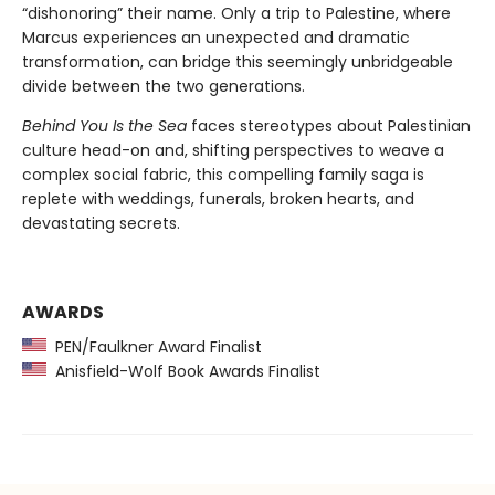
“dishonoring” their name. Only a trip to Palestine, where
Marcus experiences an unexpected and dramatic
transformation, can bridge this seemingly unbridgeable
divide between the two generations.
Behind You Is the Sea
faces stereotypes about Palestinian
culture head-on and, shifting perspectives to weave a
complex social fabric, this compelling family saga is
replete with weddings, funerals, broken hearts, and
devastating secrets.
AWARDS
PEN/Faulkner Award Finalist
Anisfield-Wolf Book Awards Finalist