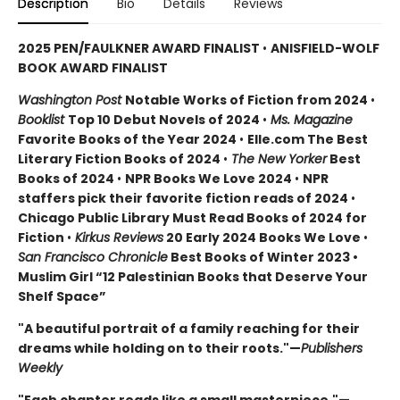
Description
Bio
Details
Reviews
2025 PEN/FAULKNER AWARD FINALIST
•
ANISFIELD-WOLF
BOOK AWARD FINALIST
Washington Post
Notable Works of Fiction from 2024
•
Booklist
Top 10 Debut Novels of 2024
•
Ms. Magazine
Favorite Books of the Year 2024
•
Elle.com The Best
Literary Fiction Books of 2024
•
The New Yorker
Best
Books of 2024
•
NPR Books We Love 2024
•
NPR
staffers pick their favorite fiction reads of 2024
•
Chicago Public Library Must Read Books of 2024 for
Fiction
•
Kirkus Reviews
20 Early 2024 Books We Love
•
San Francisco Chronicle
Best Books of Winter 2023 •
Muslim Girl “12 Palestinian Books that Deserve Your
Shelf Space”
"A beautiful portrait of a family reaching for their
dreams while holding on to their roots."—
Publishers
Weekly