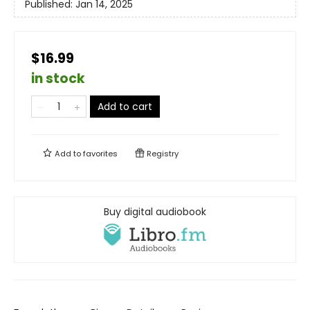
Published:
Jan 14, 2025
$16.99
in stock
Add to cart
Add to
favorites
Registry
Buy digital audiobook