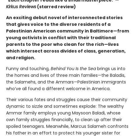
"Each chapter reads like a small masterpiece."—
Kirkus Reviews
(starred review)
An exciting debut novel of interconnected stories
that gives voice to the diverse residents of a
Palestinian American community in Baltimore—from
young activists in conflict with their traditional
parents to the poor who clean for the rich—lives
which intersect across divides of class, generation,
and religion.
Funny and touching,
Behind You Is the Sea
brings us into
the homes and lives of three main families—the Baladis,
the Salamehs, and the Ammars—Palestinian immigrants
who’ve all found a different welcome in America.
Their various fates and struggles cause their community
dynamic to sizzle and sometimes explode: The wealthy
Ammar family employs young Maysoon Baladi, whose
own family struggles financially, to clean up after their
spoiled teenagers. Meanwhile, Marcus Salameh confronts
his father in an effort to protect his younger sister for