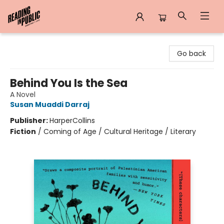
Reading in Public
Go back
Behind You Is the Sea
A Novel
Susan Muaddi Darraj
Publisher:
HarperCollins
Fiction
/
Coming of Age / Cultural Heritage / Literary