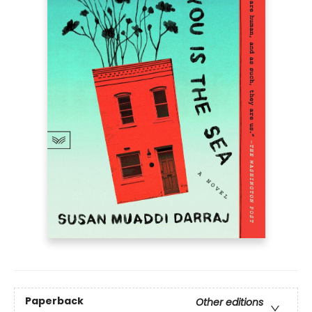
Paperback
Other editions