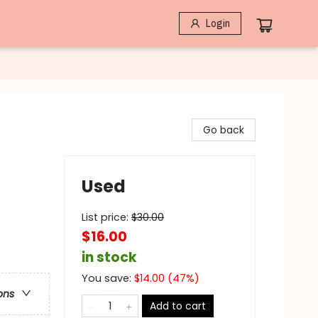
Login
Go back
Used
List price:
$
30.00
$16.00
in stock
You save:
$
14.00
(
47
%)
ons
Add to cart