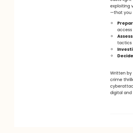
exploiting 
—that you c
Prepar
access 
Assess
tactics
Invest
Decide
Written by 
crime thrill
cyberattack
digital and