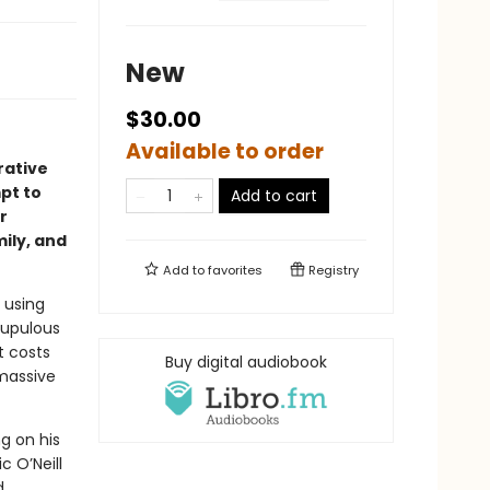
New
$30.00
Available to order
rative
pt to
Add to cart
r
ily, and
Add to
favorites
Registry
 using
rupulous
t costs
Buy digital audiobook
 massive
ng on his
c O’Neill
d