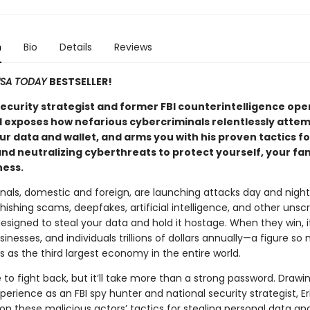
n
Bio
Details
Reviews
SA TODAY
BESTSELLER!
security strategist and former FBI counterintelligence ope
ll exposes how nefarious cybercriminals relentlessly attem
r data and wallet, and arms you with his proven tactics fo
nd neutralizing cyberthreats to protect yourself, your fam
ness.
nals, domestic and foreign, are launching attacks day and night
ishing scams, deepfakes, artificial intelligence, and other unsc
signed to steal your data and hold it hostage. When they win, i
sinesses, and individuals trillions of dollars annually—a figure so
ks as the third largest economy in the entire world.
le to fight back, but it’ll take more than a strong password. Drawi
perience as an FBI spy hunter and national security strategist, Eri
 on these malicious actors’ tactics for stealing personal data an