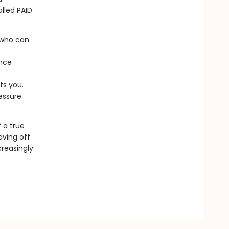
lled PAID
d who can
ence
ts you.
ssure..
 a true
aving off
creasingly