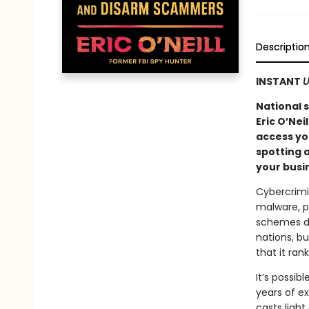
Descriptio
INSTANT
U
National 
Eric O’Nei
access you
spotting a
your busi
Cybercrimi
malware, ph
schemes de
nations, bu
that it ran
It’s possib
years of ex
casts light