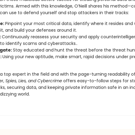
victims. Armed with this knowledge, O’Neill shares his method—ca
an use to defend yourself and stop attackers in their tracks:
e:
Pinpoint your most critical data, identify where it resides an
it, and build your defenses around it.
:
Continuously reassess your security and apply counterintellig
 to identify scams and cyberattacks..
igate:
Stay educated and
hunt the threat before the threat hun
:
Using your new aptitude, make smart, rapid decisions under pre
a top expert in the field and with the page-turning readability of
er,
Spies, Lies, and Cybercrime
offers easy-to-follow steps for st
s, securing data, and keeping private information safe in an in
 dizzying world.