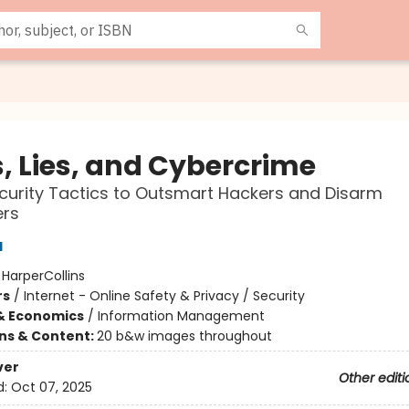
s, Lies, and Cybercrime
urity Tactics to Outsmart Hackers and Disarm
rs
l
:
HarperCollins
rs
/
Internet - Online Safety & Privacy / Security
& Economics
/
Information Management
ons & Content:
20 b&w images throughout
ver
Other editi
d:
Oct 07, 2025