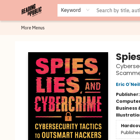
Browse
Staff Picks
Merch
Events
Book Clubs
Gift Cards
Cafe Menu
Programs
Contact & Hours
About
Keyword
More Menus
Reading in Public
Spie
Cybersec
Scamme
Eric O'Neil
Publisher
Compute
Business 
Illustrati
Hardco
Publishe