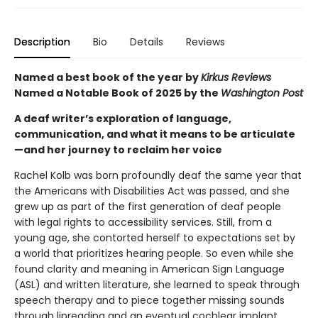
Description
Bio
Details
Reviews
Named a best book of the year by
Kirkus Reviews
Named a Notable Book of 2025 by the
Washington Post
A deaf writer’s exploration of language,
communication, and what it means to be articulate
—and her journey to reclaim her voice
Rachel Kolb was born profoundly deaf the same year that
the Americans with Disabilities Act was passed, and she
grew up as part of the first generation of deaf people
with legal rights to accessibility services. Still, from a
young age, she contorted herself to expectations set by
a world that prioritizes hearing people. So even while she
found clarity and meaning in American Sign Language
(ASL) and written literature, she learned to speak through
speech therapy and to piece together missing sounds
through lipreading and an eventual cochlear implant.