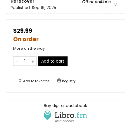
Hardcover
Other editions
Published:
Sep 16, 2025
$29.99
On order
More on the way
Add to cart
Add to
favorites
Registry
Buy digital audiobook