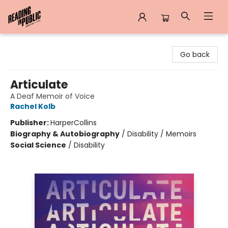
Reading in Public
Go back
Articulate
A Deaf Memoir of Voice
Rachel Kolb
Publisher:
HarperCollins
Biography & Autobiography
/
Disability / Memoirs
Social Science
/
Disability