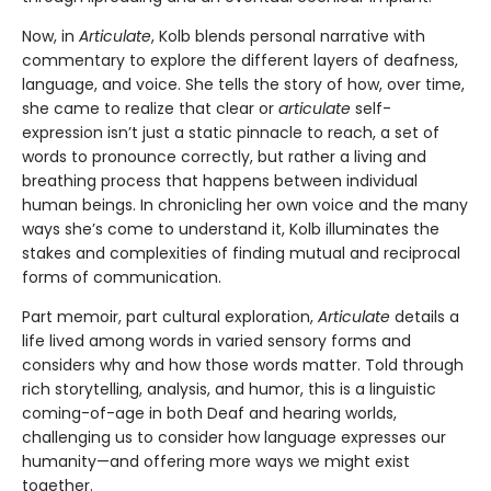
Now, in
Articulate
, Kolb blends personal narrative with
commentary to explore the different layers of deafness,
language, and voice. She tells the story of how, over time,
she came to realize that clear or
articulate
self-
expression isn’t just a static pinnacle to reach, a set of
words to pronounce correctly, but rather a living and
breathing process that happens between individual
human beings. In chronicling her own voice and the many
ways she’s come to understand it, Kolb illuminates the
stakes and complexities of finding mutual and reciprocal
forms of communication.
Part memoir, part cultural exploration,
Articulate
details a
life lived among words in varied sensory forms and
considers why and how those words matter. Told through
rich storytelling, analysis, and humor, this is a linguistic
coming-of-age in both Deaf and hearing worlds,
challenging us to consider how language expresses our
humanity—and offering more ways we might exist
together.