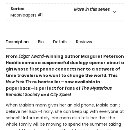
Series
More in this series
Moonleapers
#1
Description
Bio
Details
Reviews
From
Edgar Award
-winning
author Margaret Peterson
Haddix comes a suspenseful duology opener about a
girl whose first phone connects her to a network of
time travelers who want to change the world. This
New York Times
bestseller—now available in
paperback—is perfect for fans of
The Mysterious
Benedict Society
and
City Spies
!
When Maisie’s mom gives her an old phone, Maisie can’t
believe her luck—finally, she can keep up with everyone at
school! Unfortunately, her mom also tells her that the
whole family will be moving to spend the summer taking