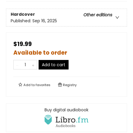
Hardcover
Other editions
Published:
Sep 16, 2025
$19.99
Available to order
Add to cart
Add to
favorites
Registry
Buy digital audiobook