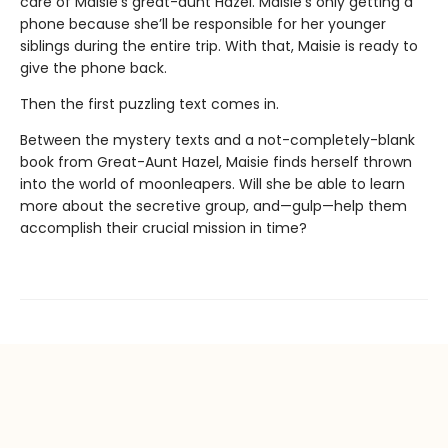
care of Maisie’s great-aunt Hazel. Maisie’s only getting a
phone because she’ll be responsible for her younger
siblings during the entire trip. With that, Maisie is ready to
give the phone back.
Then the first puzzling text comes in.
Between the mystery texts and a not-completely-blank
book from Great-Aunt Hazel, Maisie finds herself thrown
into the world of moonleapers. Will she be able to learn
more about the secretive group, and—gulp—help them
accomplish their crucial mission in time?