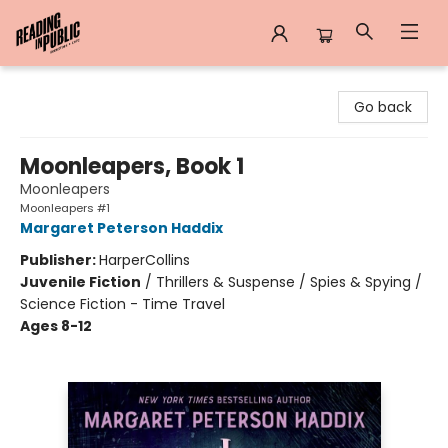
Reading in Public
Go back
Moonleapers, Book 1
Moonleapers
Moonleapers #1
Margaret Peterson Haddix
Publisher:
HarperCollins
Juvenile Fiction
/
Thrillers & Suspense / Spies & Spying /
Science Fiction - Time Travel
Ages 8-12